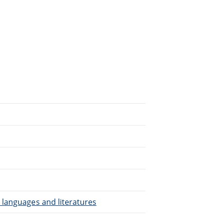
.
 languages and literatures