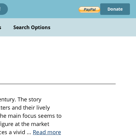
Donate
!
s
Search Options
entury. The story
ers and their lively
 The main focus seems to
igure at the market
ces a vivid
...
Read more