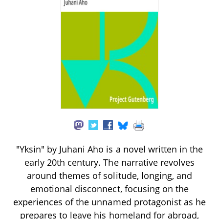
"Yksin" by Juhani Aho is a novel written in the
early 20th century. The narrative revolves
around themes of solitude, longing, and
emotional disconnect, focusing on the
experiences of the unnamed protagonist as he
prepares to leave his homeland for abroad,