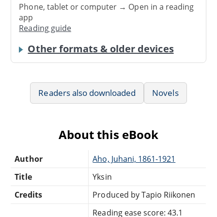
Phone, tablet or computer → Open in a reading
app
Reading guide
Other formats & older devices
Readers also downloaded
Novels
About this eBook
Author
Aho, Juhani, 1861-1921
Title
Yksin
Credits
Produced by Tapio Riikonen
Reading ease score: 43.1