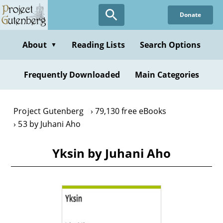
Skip
Donate
to
main
content
About
Reading Lists
Search Options
▼
Frequently Downloaded
Main Categories
Project Gutenberg
79,130 free eBooks
53 by Juhani Aho
Yksin by Juhani Aho