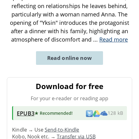
reflecting on relationships he leaves behind,
particularly with a woman named Anna. The
opening of "Yksin" introduces the protagonist
after a dinner with his family, highlighting an
atmosphere of discomfort and
...
Read more
Read online now
Download for free
For your e-reader or reading app
EPUB3
★ Recommended
!
128 kB
Kindle → Use
Send-to-Kindle
Kobo, Nook etc. →
Transfer via USB