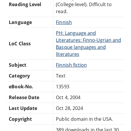
Reading Level
(College-level). Difficult to
read.
Language
Finnish
PH: Language and
Literatures: Finno-Ugrian and
LoC Class
Basque languages and
literatures
Subject
Finnish fiction
Category
Text
eBook-No.
13593
Release Date
Oct 4, 2004
Last Update
Oct 28, 2024
Copyright
Public domain in the USA.
389 downloads in the last 30