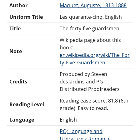
Author
Maquet, Auguste, 1813-1888
Uniform Title
Les quarante-cinq. English
Title
The forty-five guardsmen
Wikipedia page about this
book:
Note
en.wikipedia.org/wiki/The_For
ty-Five_Guardsmen
Produced by Steven
Credits
desJardins and PG
Distributed Proofreaders
Reading ease score: 81.8 (6th
Reading Level
grade). Easy to read.
Language
English
PQ: Language and
Literatures: Romance