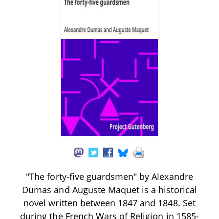
"The forty-five guardsmen" by Alexandre
Dumas and Auguste Maquet is a historical
novel written between 1847 and 1848. Set
during the French Wars of Religion in 1585-