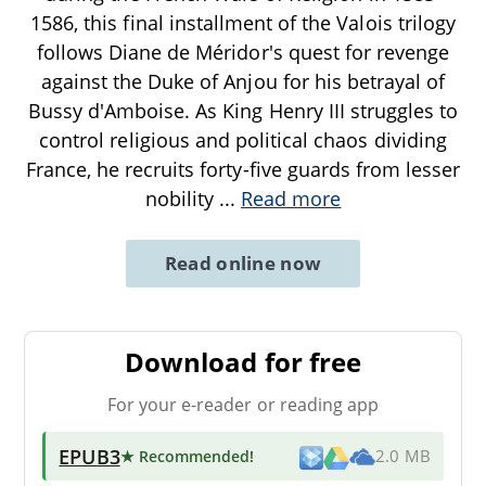
1586, this final installment of the Valois trilogy
follows Diane de Méridor's quest for revenge
against the Duke of Anjou for his betrayal of
Bussy d'Amboise. As King Henry III struggles to
control religious and political chaos dividing
France, he recruits forty-five guards from lesser
nobility
...
Read more
Read online now
Download for free
For your e-reader or reading app
EPUB3
★ Recommended
!
2.0 MB