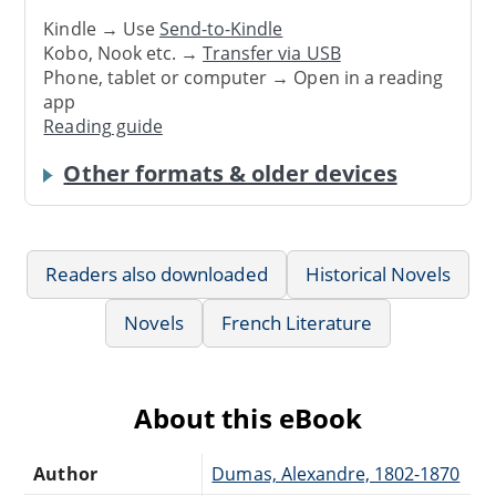
Kindle → Use
Send-to-Kindle
Kobo, Nook etc. →
Transfer via USB
Phone, tablet or computer → Open in a reading
app
Reading guide
Other formats & older devices
Readers also downloaded
Historical Novels
Novels
French Literature
About this eBook
Author
Dumas, Alexandre, 1802-1870