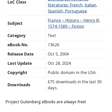
LoC Class
literatures: French, Italian,
Spanish, Portuguese
France -- History -- Henry III,
Subject
1574-1589 -- Fiction
Category
Text
eBook-No.
13626
Release Date
Oct 5, 2004
Last Update
Oct 28, 2024
Copyright
Public domain in the USA.
675 downloads in the last 30
Downloads
days.
Project Gutenberg eBooks are always free!