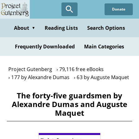
Skip
Donate
to
main
content
About
Reading Lists
Search Options
▼
Frequently Downloaded
Main Categories
Project Gutenberg
79,116 free eBooks
177 by Alexandre Dumas
63 by Auguste Maquet
The forty-five guardsmen by
Alexandre Dumas and Auguste
Maquet