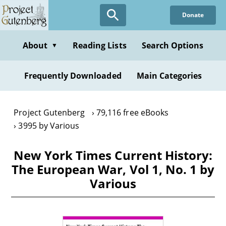
Skip
Donate
to
main
content
About
Reading Lists
Search Options
▼
Frequently Downloaded
Main Categories
Project Gutenberg
79,116 free eBooks
3995 by Various
New York Times Current History:
The European War, Vol 1, No. 1 by
Various