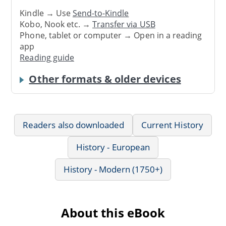
Kindle → Use
Send-to-Kindle
Kobo, Nook etc. →
Transfer via USB
Phone, tablet or computer → Open in a reading
app
Reading guide
Other formats & older devices
Readers also downloaded
Current History
History - European
History - Modern (1750+)
About this eBook