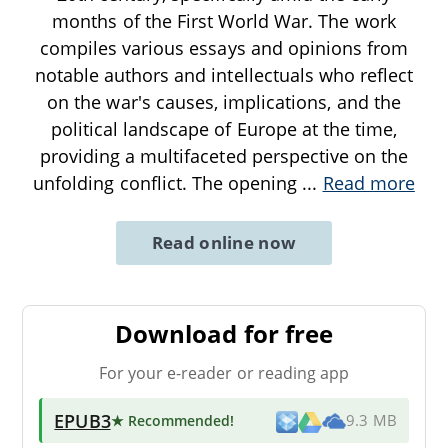
months of the First World War. The work
compiles various essays and opinions from
notable authors and intellectuals who reflect
on the war's causes, implications, and the
political landscape of Europe at the time,
providing a multifaceted perspective on the
unfolding conflict. The opening
...
Read more
Read online now
Download for free
For your e-reader or reading app
EPUB3
★ Recommended
!
9.3 MB