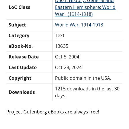
D501: History: General and
LoC Class
Eastern Hemisphere: World
War I (1914-1918)
Subject
World War, 1914-1918
Category
Text
eBook-No.
13635
Release Date
Oct 5, 2004
Last Update
Oct 28, 2024
Copyright
Public domain in the USA.
1215 downloads in the last 30
Downloads
days.
Project Gutenberg eBooks are always free!