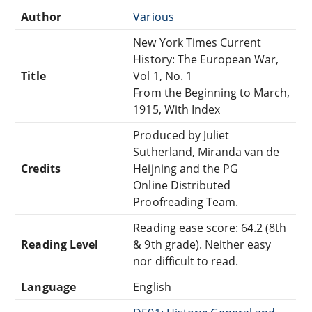
Author
Various
New York Times Current
History: The European War,
Title
Vol 1, No. 1
From the Beginning to March,
1915, With Index
Produced by Juliet
Sutherland, Miranda van de
Credits
Heijning and the PG
Online Distributed
Proofreading Team.
Reading ease score: 64.2 (8th
Reading Level
& 9th grade). Neither easy
nor difficult to read.
Language
English