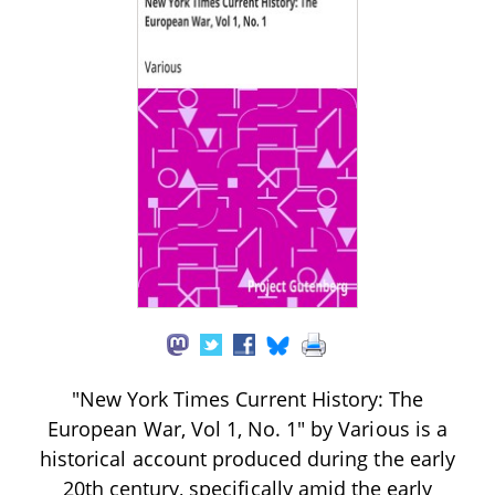
"New York Times Current History: The
European War, Vol 1, No. 1" by Various is a
historical account produced during the early
20th century, specifically amid the early