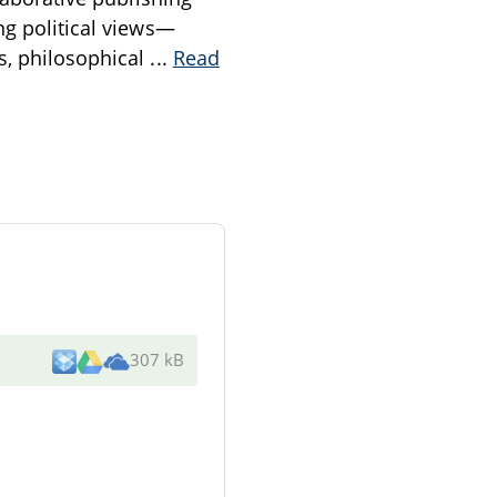
ng political views—
s, philosophical
...
Read
307 kB