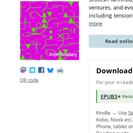
ventures, and evo
including tension
more
Read onli
Download 
QR code
For your e-read
EPUB3
★ Rec
Kindle → Use
Se
Kobo, Nook etc
Phone, tablet o