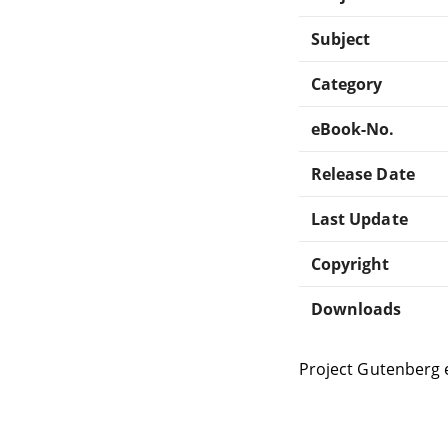
Subject
Category
eBook-No.
Release Date
Last Update
Copyright
Downloads
Project Gutenberg 