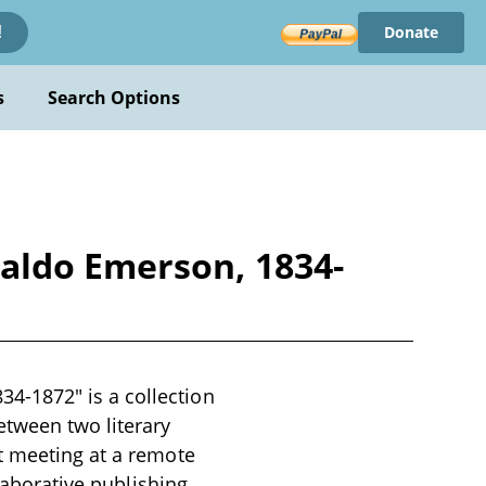
Donate
!
s
Search Options
aldo Emerson, 1834-
4-1872" is a collection
etween two literary
t meeting at a remote
llaborative publishing