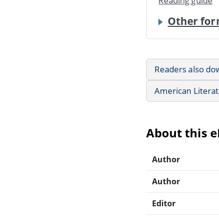
Reading guide
Other for
Readers also do
American Litera
About this 
Author
Author
Editor