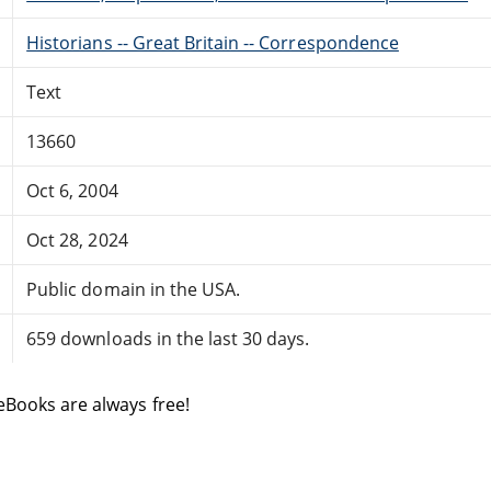
Historians -- Great Britain -- Correspondence
Text
13660
Oct 6, 2004
Oct 28, 2024
Public domain in the USA.
659 downloads in the last 30 days.
eBooks are always free!