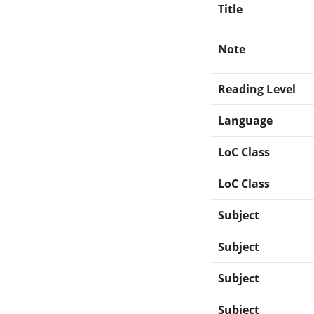
Title
Note
Reading Level
Language
LoC Class
LoC Class
Subject
Subject
Subject
Subject