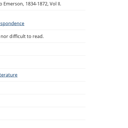
Emerson, 1834-1872, Vol II.
respondence
or difficult to read.
terature