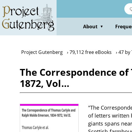
Skip
to
main
content
About
Freque
▼
Project Gutenberg
79,112 free eBooks
47 by
The Correspondence of 
1872, Vol…
"The Corresponde
of letters writte
giants spans near
Scottish farmhouse