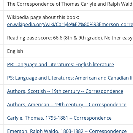
The Correspondence of Thomas Carlyle and Ralph Waldo 
Wikipedia page about this book:
en.wikipedia.org/wiki/Carlyle%E2%80%93Emerson_cor
Reading ease score: 66.6 (8th & 9th grade). Neither easy n
English
PR: Language and Literatures: English literature
PS: Language and Literatures: American and Canadian li
Authors, Scottish -- 19th century -- Correspondence
Authors, American -- 19th century -- Correspondence
Carlyle, Thomas, 1795-1881 -- Correspondence
Emerson, Ralph Waldo, 1803-1882 -- Correspondence