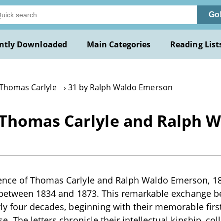
Go
ntly Downloaded
Main Categories
Reading List
 Thomas Carlyle
31 by Ralph Waldo Emerson
Thomas Carlyle and Ralph W
nce of Thomas Carlyle and Ralph Waldo Emerson, 183
n between 1834 and 1873. This remarkable exchange b
ly four decades, beginning with their memorable firs
. The letters chronicle their intellectual kinship, co