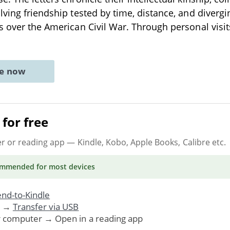
lving friendship tested by time, distance, and divergi
s over the American Civil War. Through personal visit
ne now
for free
er or reading app
— Kindle, Kobo, Apple Books, Calibre etc.
ommended
for most devices
nd-to-Kindle
. →
Transfer via USB
r computer → Open in a reading app