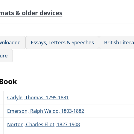
mats & older devices
wnloaded
Essays, Letters & Speeches
British Liter
ture
eBook
Carlyle, Thomas, 1795-1881
Emerson, Ralph Waldo, 1803-1882
Norton, Charles Eliot, 1827-1908