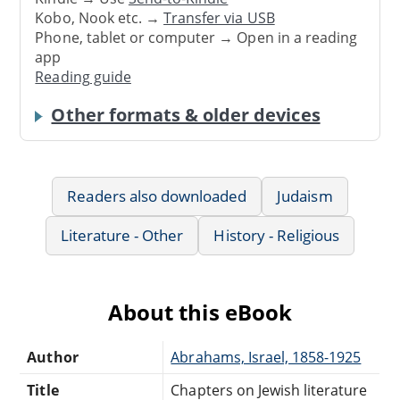
Kobo, Nook etc. →
Transfer via USB
Phone, tablet or computer → Open in a reading
app
Reading guide
Other formats & older devices
Readers also downloaded
Judaism
Literature - Other
History - Religious
About this eBook
Author
Abrahams, Israel, 1858-1925
Title
Chapters on Jewish literature