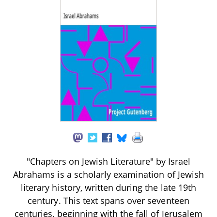
"Chapters on Jewish Literature" by Israel
Abrahams is a scholarly examination of Jewish
literary history, written during the late 19th
century. This text spans over seventeen
centuries, beginning with the fall of Jerusalem