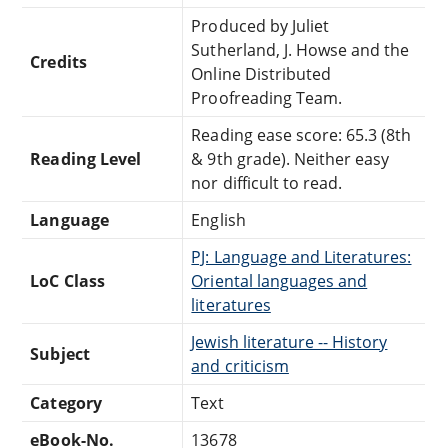
Produced by Juliet
Sutherland, J. Howse and the
Credits
Online Distributed
Proofreading Team.
Reading ease score: 65.3 (8th
Reading Level
& 9th grade). Neither easy
nor difficult to read.
Language
English
PJ: Language and Literatures:
LoC Class
Oriental languages and
literatures
Jewish literature -- History
Subject
and criticism
Category
Text
eBook-No.
13678