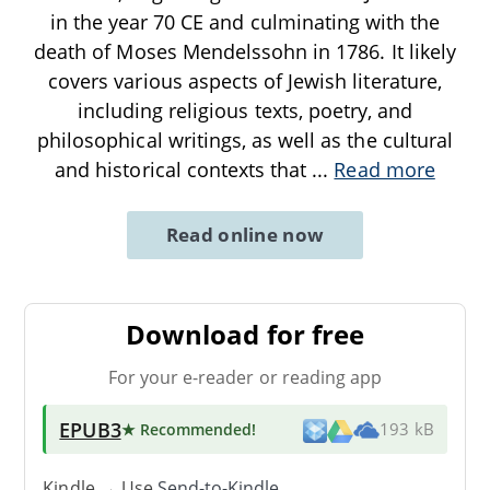
in the year 70 CE and culminating with the
death of Moses Mendelssohn in 1786. It likely
covers various aspects of Jewish literature,
including religious texts, poetry, and
philosophical writings, as well as the cultural
and historical contexts that
...
Read more
Read online now
Download for free
For your e-reader or reading app
EPUB3
★ Recommended
!
193 kB
Kindle → Use
Send-to-Kindle