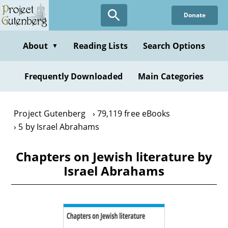
Skip
Donate
to
main
content
About
Reading Lists
Search Options
▼
Frequently Downloaded
Main Categories
Project Gutenberg
79,119 free eBooks
5 by Israel Abrahams
Chapters on Jewish literature by
Israel Abrahams