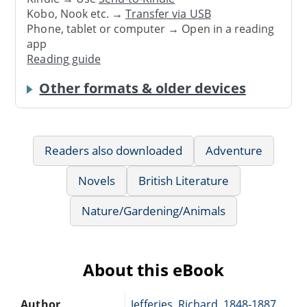
Kobo, Nook etc. →
Transfer via USB
Phone, tablet or computer → Open in a reading
app
Reading guide
Other formats & older devices
Readers also downloaded
Adventure
Novels
British Literature
Nature/Gardening/Animals
About this eBook
Author
Jefferies, Richard, 1848-1887