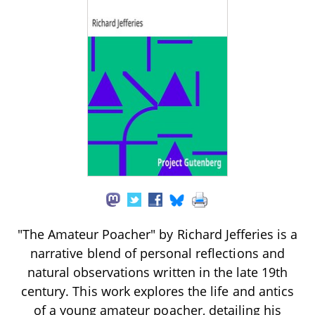
"The Amateur Poacher" by Richard Jefferies is a
narrative blend of personal reflections and
natural observations written in the late 19th
century. This work explores the life and antics
of a young amateur poacher, detailing his