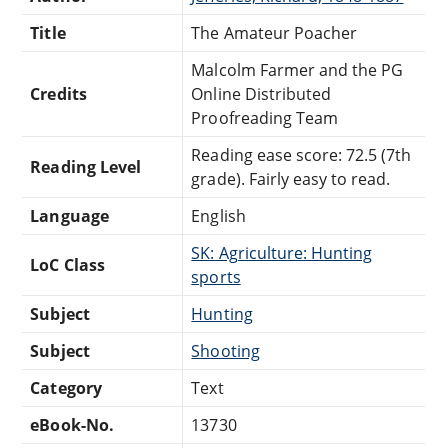
Title
The Amateur Poacher
Malcolm Farmer and the PG
Credits
Online Distributed
Proofreading Team
Reading ease score: 72.5 (7th
Reading Level
grade). Fairly easy to read.
Language
English
SK: Agriculture: Hunting
LoC Class
sports
Subject
Hunting
Subject
Shooting
Category
Text
eBook-No.
13730