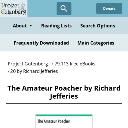
Skip
Donate
to
main
content
About
Reading Lists
Search Options
▼
Frequently Downloaded
Main Categories
Project Gutenberg
79,113 free eBooks
20 by Richard Jefferies
The Amateur Poacher by Richard
Jefferies