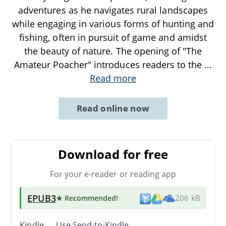
adventures as he navigates rural landscapes
while engaging in various forms of hunting and
fishing, often in pursuit of game and amidst
the beauty of nature. The opening of "The
Amateur Poacher" introduces readers to the
...
Read more
Read online now
Download for free
For your e-reader or reading app
EPUB3
★ Recommended
!
206 kB
Kindle → Use
Send-to-Kindle