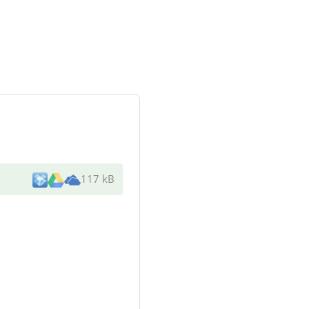
117 kB