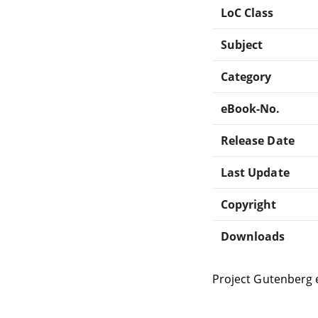
LoC Class
Subject
Category
eBook-No.
Release Date
Last Update
Copyright
Downloads
Project Gutenberg 