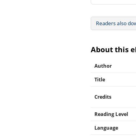
Readers also do
About this 
Author
Title
Credits
Reading Level
Language