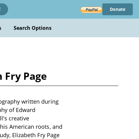
Donate
!
s
Search Options
h Fry Page
ography written during
ophy of Edward
's creative
 his American roots, and
tudy, Elizabeth Fry Page