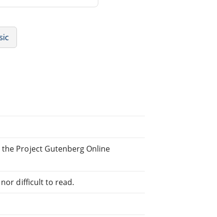
sic
 the Project Gutenberg Online
or difficult to read.