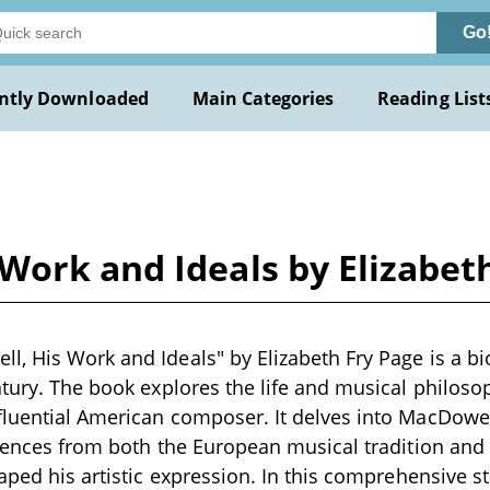
Go
ntly Downloaded
Main Categories
Reading List
Work and Ideals by Elizabet
, His Work and Ideals" by Elizabeth Fry Page is a bi
ntury. The book explores the life and musical philos
luential American composer. It delves into MacDowell
luences from both the European musical tradition and
haped his artistic expression. In this comprehensive s