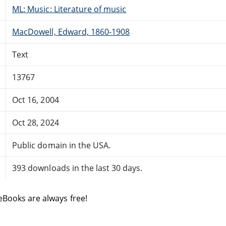
ML: Music: Literature of music
MacDowell, Edward, 1860-1908
Text
13767
Oct 16, 2004
Oct 28, 2024
Public domain in the USA.
393 downloads in the last 30 days.
eBooks are always free!