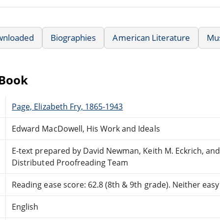
wnloaded
Biographies
American Literature
Mu
eBook
Page, Elizabeth Fry, 1865-1943
Edward MacDowell, His Work and Ideals
E-text prepared by David Newman, Keith M. Eckrich, and
Distributed Proofreading Team
Reading ease score: 62.8 (8th & 9th grade). Neither easy n
English