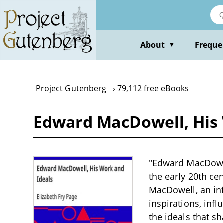
Skip
to
main
content
About
Freque
▼
Project Gutenberg
79,112 free eBooks
Edward MacDowell, His 
"Edward MacDowell
the early 20th ce
MacDowell, an inf
inspirations, inf
the ideals that s