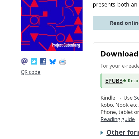
presents both an
Read onli
Download 
For your e-read
QR code
EPUB3
★ Rec
Kindle → Use
Se
Kobo, Nook etc
Phone, tablet o
Reading guide
Other for