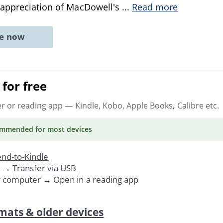
 appreciation of MacDowell's
...
Read more
ne now
for free
er or reading app
— Kindle, Kobo, Apple Books, Calibre etc.
ommended
for most devices
nd-to-Kindle
. →
Transfer via USB
r computer → Open in a reading app
mats & older devices