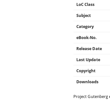
LoC Class
Subject
Category
eBook-No.
Release Date
Last Update
Copyright
Downloads
Project Gutenberg 