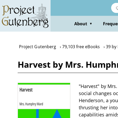
Skip
to
main
content
About
Freque
▼
Project Gutenberg
79,103 free eBooks
39 by
Harvest by Mrs. Humph
"Harvest" by Mrs.
social changes oc
Henderson, a you
thrusting her in
capabilities amid