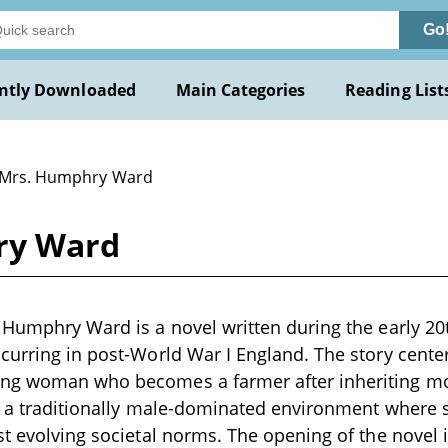
Go
ntly Downloaded
Main Categories
Reading List
 Mrs. Humphry Ward
ry Ward
 Humphry Ward is a novel written during the early 20t
curring in post-World War I England. The story cent
ng woman who becomes a farmer after inheriting mo
to a traditionally male-dominated environment where
st evolving societal norms. The opening of the novel 