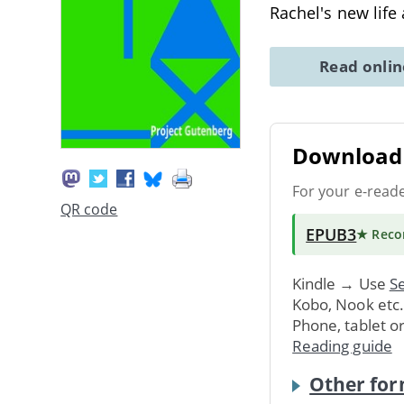
Rachel's new life
Read onli
Download 
For your e-read
QR code
EPUB3
★ Rec
Kindle → Use
Se
Kobo, Nook etc
Phone, tablet o
Reading guide
Other for