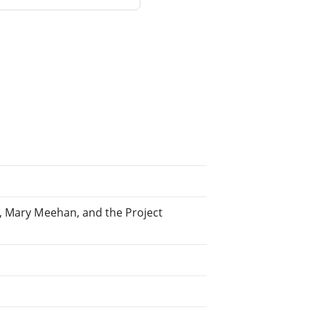
, Mary Meehan, and the Project