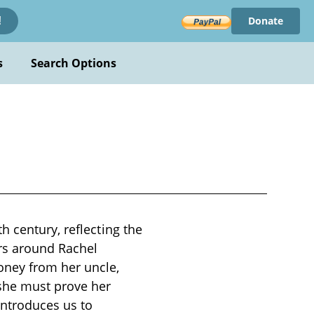
Donate
!
s
Search Options
h century, reflecting the
ers around Rachel
ney from her uncle,
 she must prove her
introduces us to