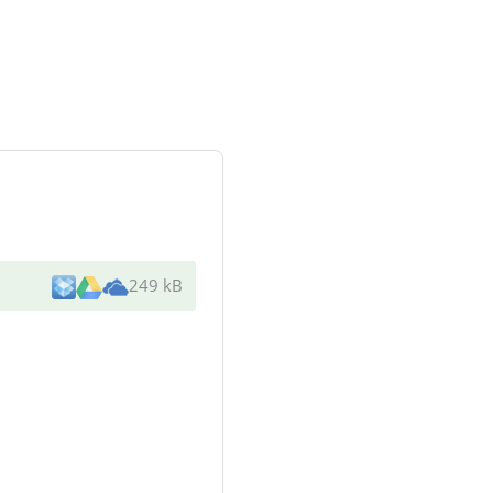
249 kB