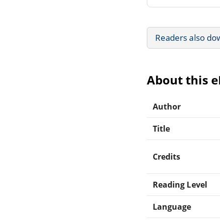
Readers also do
About this 
Author
Title
Credits
Reading Level
Language