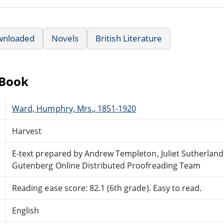
wnloaded
Novels
British Literature
eBook
Ward, Humphry, Mrs., 1851-1920
Harvest
E-text prepared by Andrew Templeton, Juliet Sutherland
Gutenberg Online Distributed Proofreading Team
Reading ease score: 82.1 (6th grade). Easy to read.
English