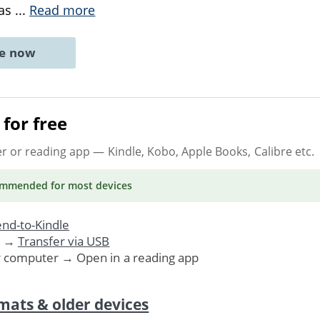
 as
...
Read more
ne now
for free
er or reading app
— Kindle, Kobo, Apple Books, Calibre etc.
ommended
for most devices
nd-to-Kindle
. →
Transfer via USB
r computer → Open in a reading app
mats & older devices