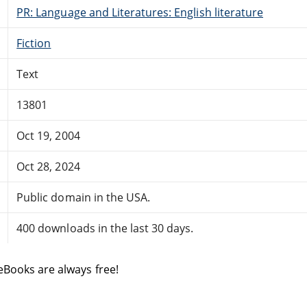
PR: Language and Literatures: English literature
Fiction
Text
13801
Oct 19, 2004
Oct 28, 2024
Public domain in the USA.
400 downloads in the last 30 days.
eBooks are always free!