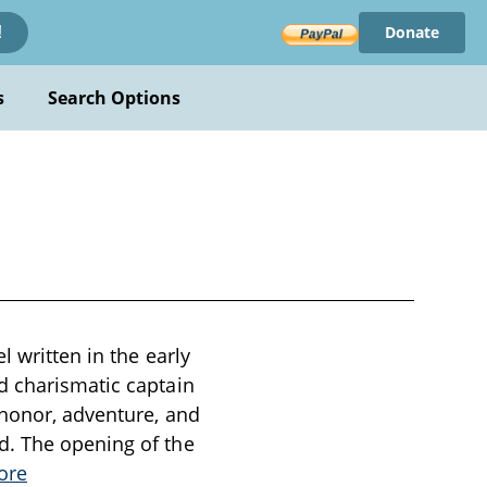
Donate
!
s
Search Options
l written in the early
d charismatic captain
 honor, adventure, and
d. The opening of the
ore