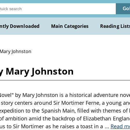
Go
ntly Downloaded
Main Categories
Reading List
 Mary Johnston
by Mary Johnston
Novel" by Mary Johnston is a historical adventure nove
 story centers around Sir Mortimer Ferne, a young an
expedition to the Spanish Main, filled with themes of
of ambition amid the backdrop of Elizabethan Englan
us to Sir Mortimer as he raises a toast in a
...
Read m