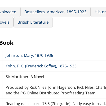
wnloaded
Bestsellers, American, 1895-1923
Histor
ovels
British Literature
eBook
Johnston, Mary, 1870-1936
Yohn, F. C. (Frederick Coffay), 1875-1933
Sir Mortimer: A Novel
Produced by Rick Niles, John Hagerson, Rick Niles, Charl
and the PG Online Distributed Proofreading Team.
Reading ease score: 78.5 (7th grade). Fairly easy to read.