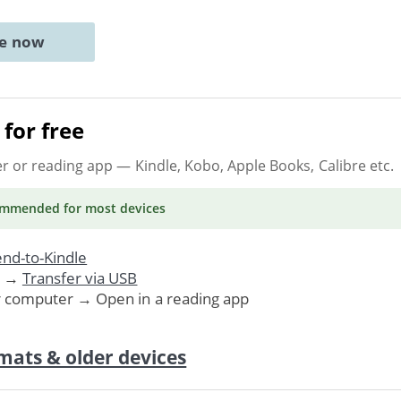
ne now
for free
er or reading app
— Kindle, Kobo, Apple Books, Calibre etc.
ommended
for most devices
nd-to-Kindle
. →
Transfer via USB
r computer → Open in a reading app
mats & older devices