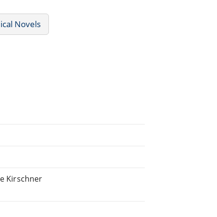
ical Novels
ie Kirschner