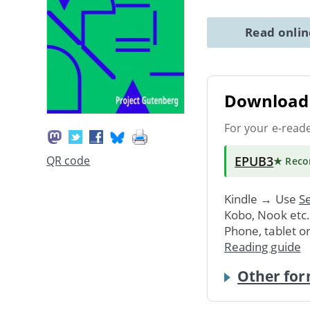
Read onli
Download 
For your e-read
EPUB3
QR code
★ Rec
Kindle → Use
Se
Kobo, Nook etc
Phone, tablet o
Reading guide
Other for