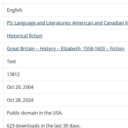
English
PS: Language and Literatures: American and Canadian li
Historical fiction
Great Britain -- History -- Elizabeth, 1558-1603 -- Fiction
Text
13812
Oct 20, 2004
Oct 28, 2024
Public domain in the USA.
623 downloads in the last 30 days.