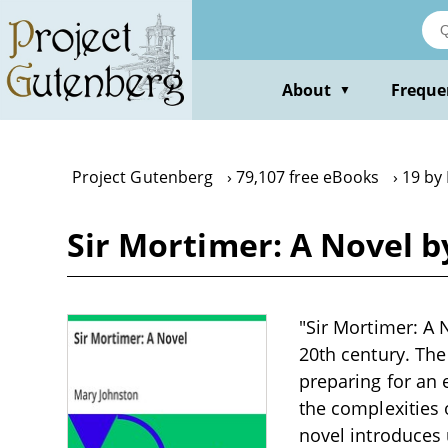
Skip
to
main
content
About
Freque
▼
Project Gutenberg
79,107 free eBooks
19 by
Sir Mortimer: A Novel 
"Sir Mortimer: A 
20th century. The
preparing for an 
the complexities 
novel introduces 