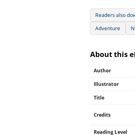
Readers also do
Adventure
N
About this 
Author
Illustrator
Title
Credits
Reading Level