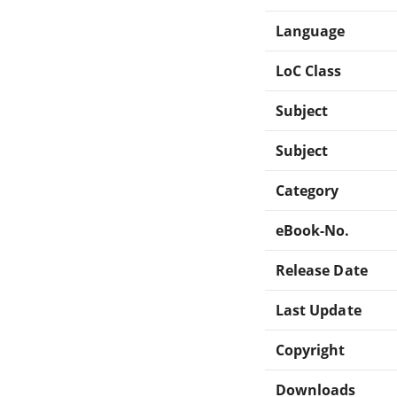
Language
LoC Class
Subject
Subject
Category
eBook-No.
Release Date
Last Update
Copyright
Downloads