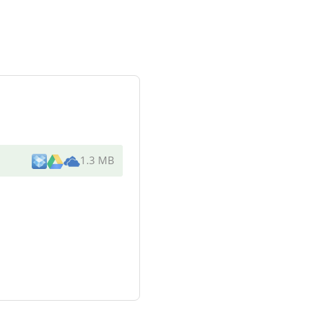
1.3 MB