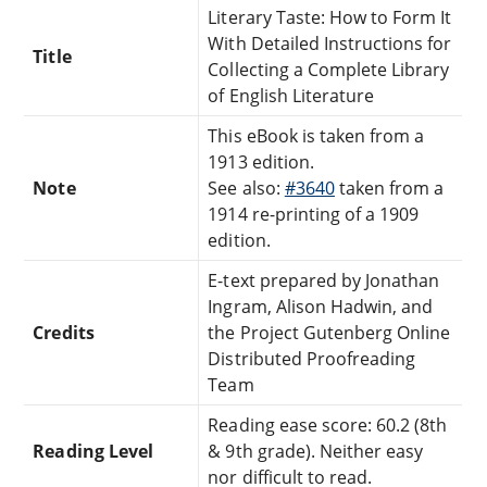
Literary Taste: How to Form It
With Detailed Instructions for
Title
Collecting a Complete Library
of English Literature
This eBook is taken from a
1913 edition.
Note
See also:
#3640
taken from a
1914 re-printing of a 1909
edition.
E-text prepared by Jonathan
Ingram, Alison Hadwin, and
Credits
the Project Gutenberg Online
Distributed Proofreading
Team
Reading ease score: 60.2 (8th
Reading Level
& 9th grade). Neither easy
nor difficult to read.