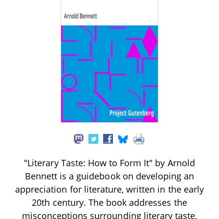
"Literary Taste: How to Form It" by Arnold
Bennett is a guidebook on developing an
appreciation for literature, written in the early
20th century. The book addresses the
misconceptions surrounding literary taste,