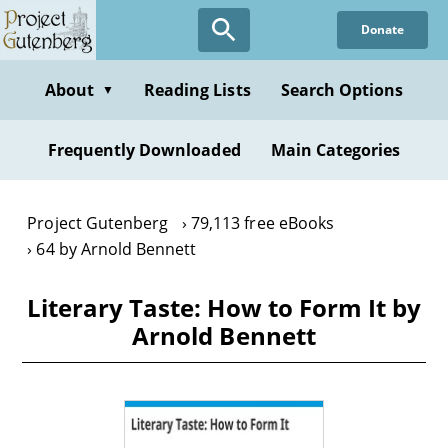
Skip
Donate
to
main
content
About
Reading Lists
Search Options
▼
Frequently Downloaded
Main Categories
Project Gutenberg
79,113 free eBooks
64 by Arnold Bennett
Literary Taste: How to Form It by
Arnold Bennett