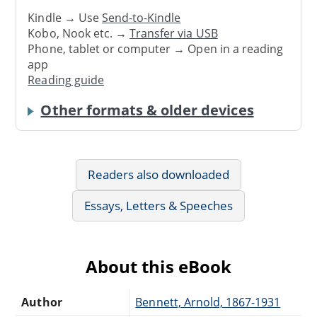
Kindle → Use
Send-to-Kindle
Kobo, Nook etc. →
Transfer via USB
Phone, tablet or computer → Open in a reading
app
Reading guide
Other formats & older devices
Readers also downloaded
Essays, Letters & Speeches
About this eBook
Author
Bennett, Arnold, 1867-1931