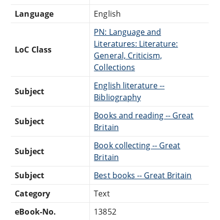
Language
English
PN: Language and
Literatures: Literature:
LoC Class
General, Criticism,
Collections
English literature --
Subject
Bibliography
Books and reading -- Great
Subject
Britain
Book collecting -- Great
Subject
Britain
Subject
Best books -- Great Britain
Category
Text
eBook-No.
13852