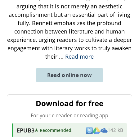
arguing that it is not merely an aesthetic
accomplishment but an essential part of living
fully. Bennett emphasizes the profound
connection between literature and human
experience, urging readers to cultivate a deeper
engagement with literary works to truly awaken
their
...
Read more
Read online now
Download for free
For your e-reader or reading app
EPUB3
★ Recommended
!
142 kB