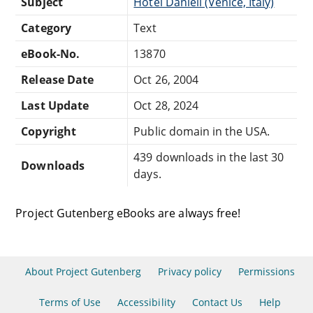
Subject
Hotel Danieli (Venice, Italy)
Category
Text
eBook-No.
13870
Release Date
Oct 26, 2004
Last Update
Oct 28, 2024
Copyright
Public domain in the USA.
439 downloads in the last 30
Downloads
days.
Project Gutenberg eBooks are always free!
About Project Gutenberg
Privacy policy
Permissions
Terms of Use
Accessibility
Contact Us
Help