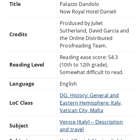
Title
Palazzo Dandolo
Now Royal Hotel Danieli
Produced by Juliet
Sutherland, David Garcia and
Credits
the Online Distributed
Proofreading Team.
Reading ease score: 54.3
Reading Level
(10th to 12th grade).
Somewhat difficult to read.
Language
English
DG: History: General and
LoC Class
Eastern Hemisphere: Italy,
Vatican City, Malta
Venice (Italy) -- Description
Subject
and travel