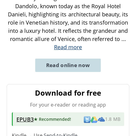
Dandolo, known today as the Royal Hotel
Danieli, highlighting its architectural beauty, its
role in Venetian history, and its transformation
into a luxury hotel. It reflects the grandeur and
romantic allure of Venice, often referred to
...
Read more
Read online now
Download for free
For your e-reader or reading app
EPUB3
★ Recommended
!
1.8 MB
Kindle → Use
Send-to-Kindle