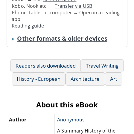
Kobo, Nook etc. →
Transfer via USB
Phone, tablet or computer → Open in a reading
app
Reading guide
Other formats & older devices
Readers also downloaded
Travel Writing
History - European
Architecture
Art
About this eBook
Author
Anonymous
A Summary History of the