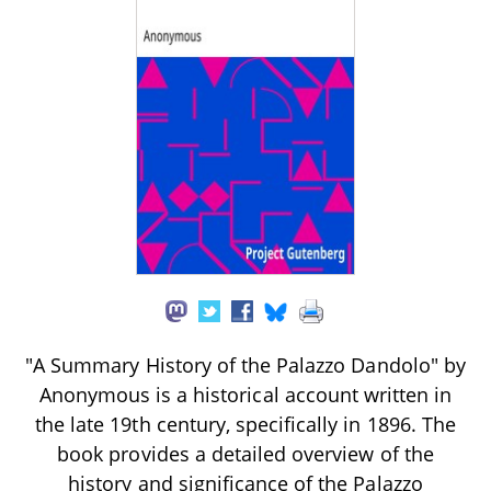
"A Summary History of the Palazzo Dandolo" by
Anonymous is a historical account written in
the late 19th century, specifically in 1896. The
book provides a detailed overview of the
history and significance of the Palazzo