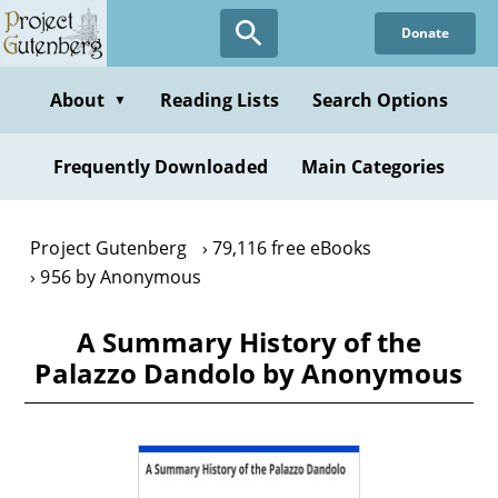
Skip
Donate
to
main
content
About
Reading Lists
Search Options
▼
Frequently Downloaded
Main Categories
Project Gutenberg
79,116 free eBooks
956 by Anonymous
A Summary History of the
Palazzo Dandolo by Anonymous