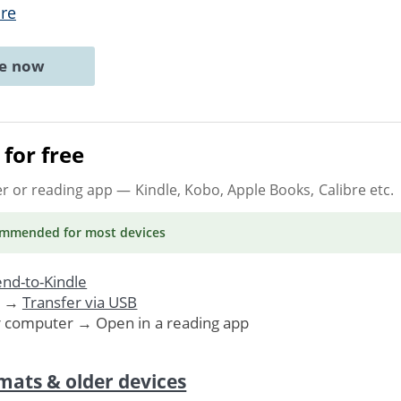
re
ne now
for free
er or reading app
— Kindle, Kobo, Apple Books, Calibre etc.
ommended
for most devices
nd-to-Kindle
. →
Transfer via USB
r computer → Open in a reading app
mats & older devices