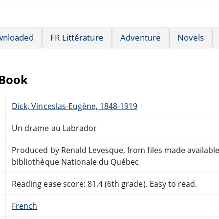
wnloaded
FR Littérature
Adventure
Novels
eBook
Dick, Vinceslas-Eugène, 1848-1919
Un drame au Labrador
Produced by Renald Levesque, from files made available
bibliothèque Nationale du Québec
Reading ease score: 81.4 (6th grade). Easy to read.
French