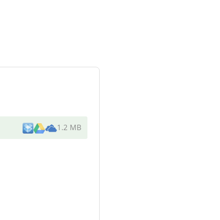
1.2 MB