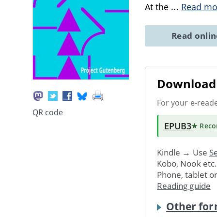
At the
...
Read mo
Read onli
Download 
For your e-read
QR code
EPUB3
★ Rec
Kindle → Use
Se
Kobo, Nook etc
Phone, tablet o
Reading guide
Other for