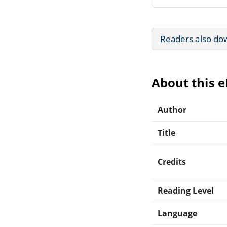
Readers also do
About this 
Author
Title
Credits
Reading Level
Language