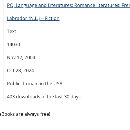
PQ: Language and Literatures: Romance literatures: Fren
Labrador (N.L.) -- Fiction
Text
14030
Nov 12, 2004
Oct 28, 2024
Public domain in the USA.
403 downloads in the last 30 days.
eBooks are always free!