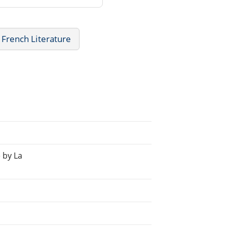
French Literature
 by La