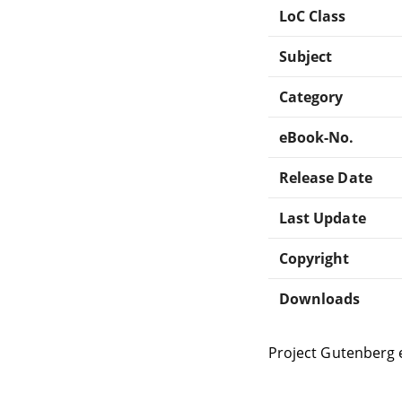
LoC Class
Subject
Category
eBook-No.
Release Date
Last Update
Copyright
Downloads
Project Gutenberg 