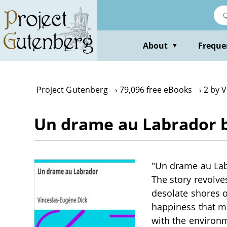
Skip
to
main
content
About
Freque
▼
Project Gutenberg
79,096 free eBooks
2 by 
Un drame au Labrador b
"Un drame au Labr
The story revolve
desolate shores o
happiness that ma
with the environm