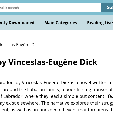
Go
ntly Downloaded
Main Categories
Reading List
Vinceslas-Eugène Dick
y Vinceslas-Eugène Dick
ador" by Vinceslas-Eugène Dick is a novel written in
s around the Labarou family, a poor fishing househol
f Labrador, where they lead a simple but content life
y exist elsewhere. The narrative explores their strug
ent, as well as an unexpected event that threatens th