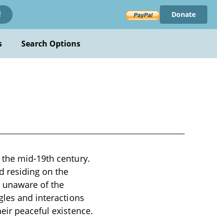
Donate
!
s
Search Options
 the mid-19th century.
d residing on the
, unaware of the
gles and interactions
eir peaceful existence.