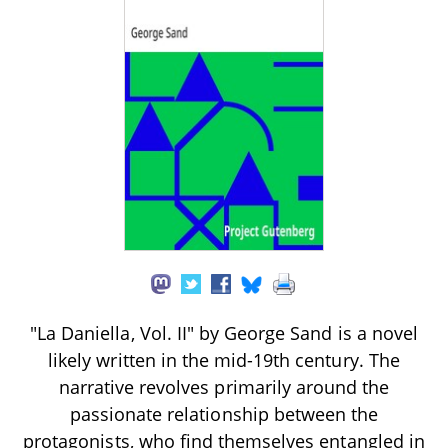
"La Daniella, Vol. II" by George Sand is a novel
likely written in the mid-19th century. The
narrative revolves primarily around the
passionate relationship between the
protagonists, who find themselves entangled in