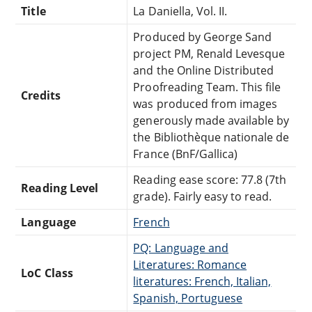
Title
La Daniella, Vol. II.
Produced by George Sand
project PM, Renald Levesque
and the Online Distributed
Proofreading Team. This file
Credits
was produced from images
generously made available by
the Bibliothèque nationale de
France (BnF/Gallica)
Reading ease score: 77.8 (7th
Reading Level
grade). Fairly easy to read.
Language
French
PQ: Language and
Literatures: Romance
LoC Class
literatures: French, Italian,
Spanish, Portuguese