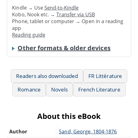
Kindle → Use
Send-to-Kindle
Kobo, Nook etc. →
Transfer via USB
Phone, tablet or computer → Open in a reading
app
Reading guide
Other formats & older devices
Readers also downloaded
FR Littérature
Romance
Novels
French Literature
About this eBook
Author
Sand, George, 1804-1876