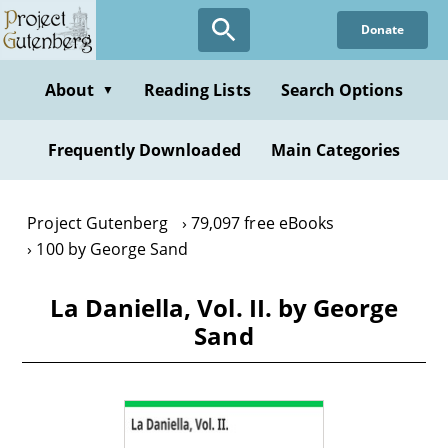
Skip
Donate
to
main
content
About
Reading Lists
Search Options
▼
Frequently Downloaded
Main Categories
Project Gutenberg
79,097 free eBooks
100 by George Sand
La Daniella, Vol. II. by George
Sand