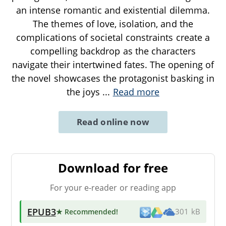
an intense romantic and existential dilemma.
The themes of love, isolation, and the
complications of societal constraints create a
compelling backdrop as the characters
navigate their intertwined fates. The opening of
the novel showcases the protagonist basking in
the joys
...
Read more
Read online now
Download for free
For your e-reader or reading app
EPUB3
★ Recommended
!
301 kB