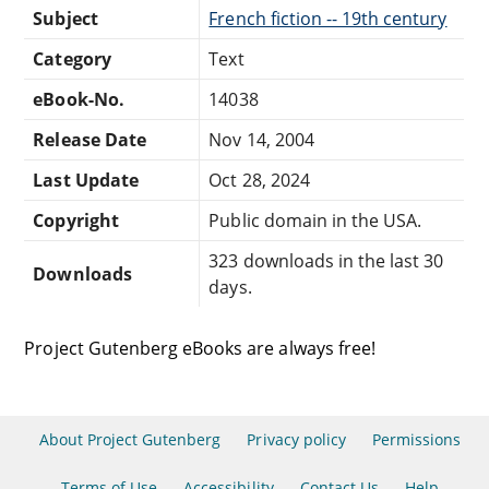
Subject
French fiction -- 19th century
Category
Text
eBook-No.
14038
Release Date
Nov 14, 2004
Last Update
Oct 28, 2024
Copyright
Public domain in the USA.
323 downloads in the last 30
Downloads
days.
Project Gutenberg eBooks are always free!
About Project Gutenberg
Privacy policy
Permissions
Terms of Use
Accessibility
Contact Us
Help