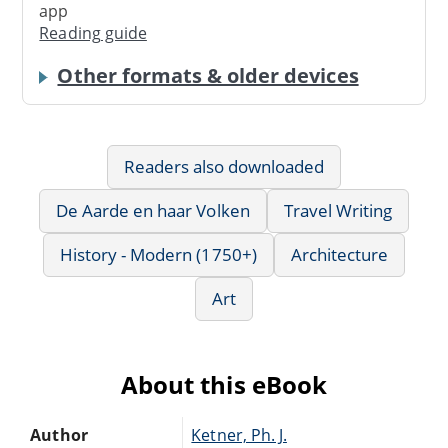
app
Reading guide
Other formats & older devices
Readers also downloaded
De Aarde en haar Volken
Travel Writing
History - Modern (1750+)
Architecture
Art
About this eBook
Author
Ketner, Ph. J.