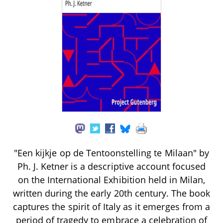
"Een kijkje op de Tentoonstelling te Milaan" by
Ph. J. Ketner is a descriptive account focused
on the International Exhibition held in Milan,
written during the early 20th century. The book
captures the spirit of Italy as it emerges from a
period of tragedy to embrace a celebration of