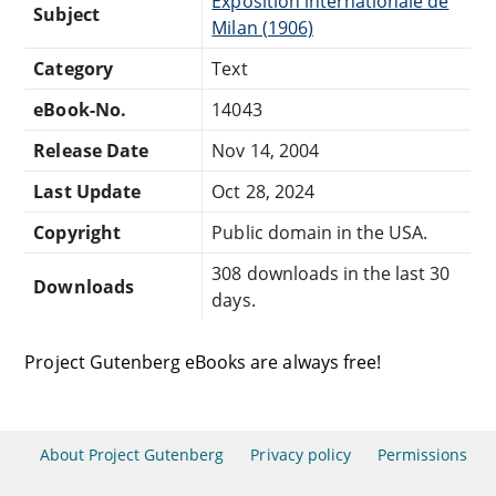
Exposition internationale de
Subject
Milan (1906)
Category
Text
eBook-No.
14043
Release Date
Nov 14, 2004
Last Update
Oct 28, 2024
Copyright
Public domain in the USA.
308 downloads in the last 30
Downloads
days.
Project Gutenberg eBooks are always free!
About Project Gutenberg
Privacy policy
Permissions