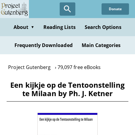
Skip
Donate
to
main
content
About
Reading Lists
Search Options
▼
Frequently Downloaded
Main Categories
Project Gutenberg
79,097 free eBooks
Een kijkje op de Tentoonstelling
te Milaan by Ph. J. Ketner