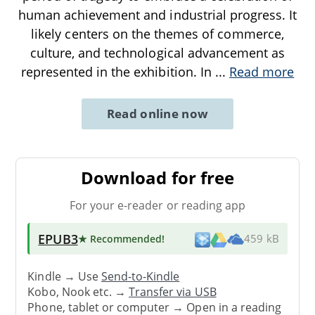
human achievement and industrial progress. It
likely centers on the themes of commerce,
culture, and technological advancement as
represented in the exhibition. In
...
Read more
Read online now
Download for free
For your e-reader or reading app
EPUB3
★ Recommended
!
459 kB
Kindle → Use
Send-to-Kindle
Kobo, Nook etc. →
Transfer via USB
Phone, tablet or computer → Open in a reading