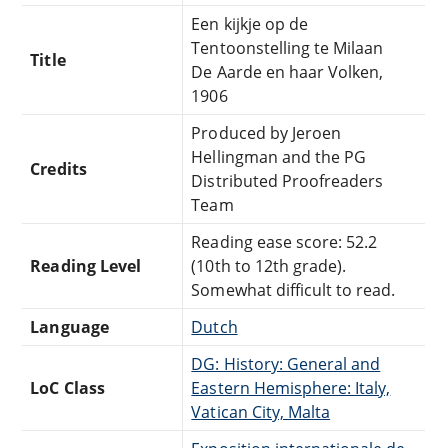
Een kijkje op de
Tentoonstelling te Milaan
Title
De Aarde en haar Volken,
1906
Produced by Jeroen
Hellingman and the PG
Credits
Distributed Proofreaders
Team
Reading ease score: 52.2
Reading Level
(10th to 12th grade).
Somewhat difficult to read.
Language
Dutch
DG: History: General and
LoC Class
Eastern Hemisphere: Italy,
Vatican City, Malta