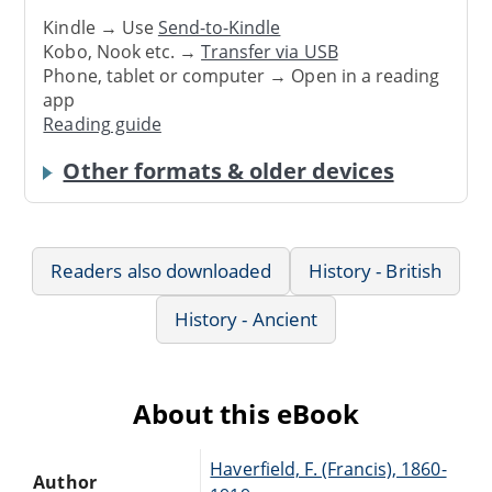
Kindle → Use
Send-to-Kindle
Kobo, Nook etc. →
Transfer via USB
Phone, tablet or computer → Open in a reading
app
Reading guide
Other formats & older devices
Readers also downloaded
History - British
History - Ancient
About this eBook
Haverfield, F. (Francis), 1860-
Author