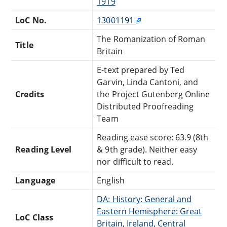
1919
LoC No.
13001191
The Romanization of Roman
Title
Britain
E-text prepared by Ted
Garvin, Linda Cantoni, and
Credits
the Project Gutenberg Online
Distributed Proofreading
Team
Reading ease score: 63.9 (8th
Reading Level
& 9th grade). Neither easy
nor difficult to read.
Language
English
DA: History: General and
Eastern Hemisphere: Great
LoC Class
Britain, Ireland, Central