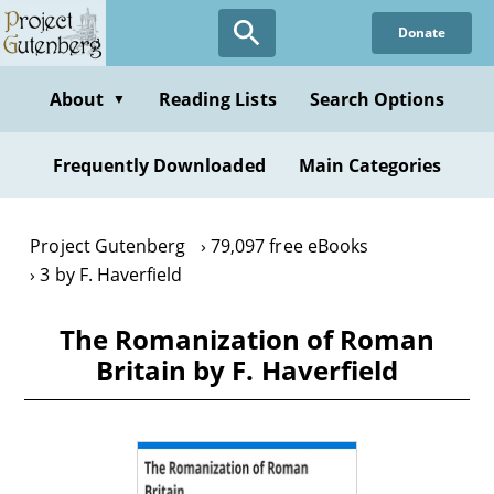
Skip
Donate
to
main
content
About
Reading Lists
Search Options
▼
Frequently Downloaded
Main Categories
Project Gutenberg
79,097 free eBooks
3 by F. Haverfield
The Romanization of Roman
Britain by F. Haverfield