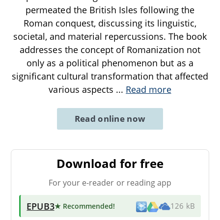
permeated the British Isles following the
Roman conquest, discussing its linguistic,
societal, and material repercussions. The book
addresses the concept of Romanization not
only as a political phenomenon but as a
significant cultural transformation that affected
various aspects
...
Read more
Read online now
Download for free
For your e-reader or reading app
EPUB3
★ Recommended
!
126 kB