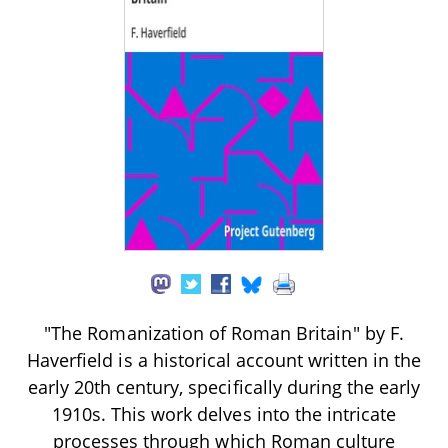
"The Romanization of Roman Britain" by F.
Haverfield is a historical account written in the
early 20th century, specifically during the early
1910s. This work delves into the intricate
processes through which Roman culture