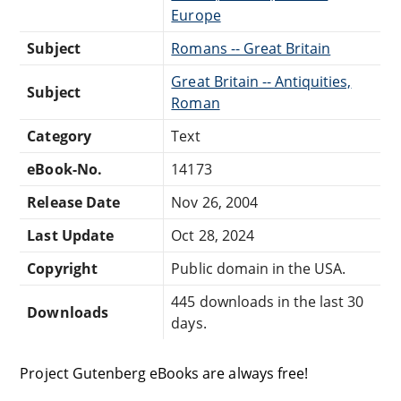
Europe
Subject
Romans -- Great Britain
Great Britain -- Antiquities,
Subject
Roman
Category
Text
eBook-No.
14173
Release Date
Nov 26, 2004
Last Update
Oct 28, 2024
Copyright
Public domain in the USA.
445 downloads in the last 30
Downloads
days.
Project Gutenberg eBooks are always free!