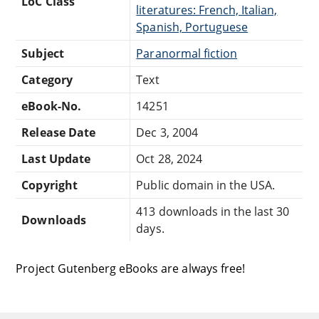
LoC Class
literatures: French, Italian,
Spanish, Portuguese
Subject
Paranormal fiction
Category
Text
eBook-No.
14251
Release Date
Dec 3, 2004
Last Update
Oct 28, 2024
Copyright
Public domain in the USA.
413 downloads in the last 30
Downloads
days.
Project Gutenberg eBooks are always free!