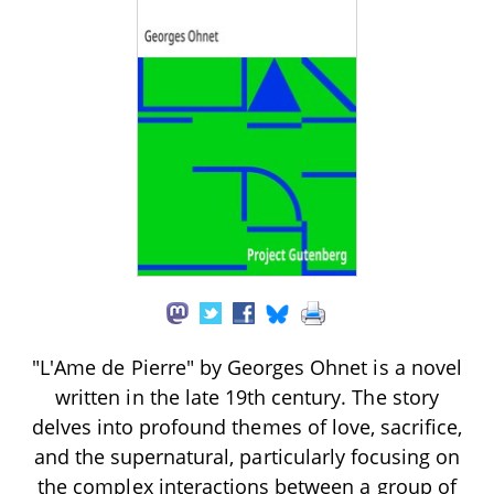
"L'Ame de Pierre" by Georges Ohnet is a novel
written in the late 19th century. The story
delves into profound themes of love, sacrifice,
and the supernatural, particularly focusing on
the complex interactions between a group of