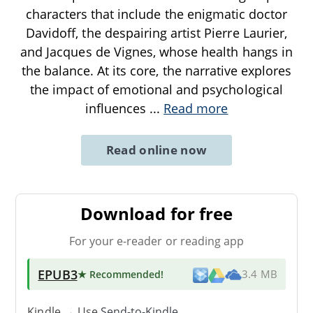
characters that include the enigmatic doctor
Davidoff, the despairing artist Pierre Laurier,
and Jacques de Vignes, whose health hangs in
the balance. At its core, the narrative explores
the impact of emotional and psychological
influences
...
Read more
Read online now
Download for free
For your e-reader or reading app
EPUB3
★ Recommended
!
3.4 MB
Kindle → Use
Send-to-Kindle