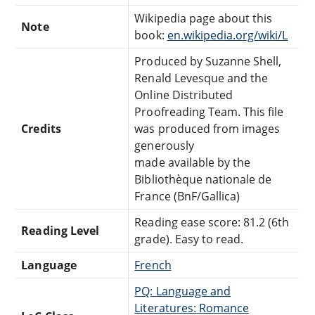
Wikipedia page about this
Note
book:
en.wikipedia.org/wiki/L
Produced by Suzanne Shell,
Renald Levesque and the
Online Distributed
Proofreading Team. This file
Credits
was produced from images
generously
made available by the
Bibliothèque nationale de
France (BnF/Gallica)
Reading ease score: 81.2 (6th
Reading Level
grade). Easy to read.
Language
French
PQ: Language and
Literatures: Romance