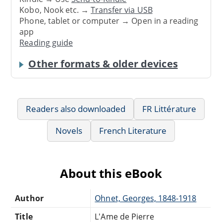
Kobo, Nook etc. →
Transfer via USB
Phone, tablet or computer → Open in a reading
app
Reading guide
Other formats & older devices
Readers also downloaded
FR Littérature
Novels
French Literature
About this eBook
Author
Ohnet, Georges, 1848-1918
Title
L'Ame de Pierre