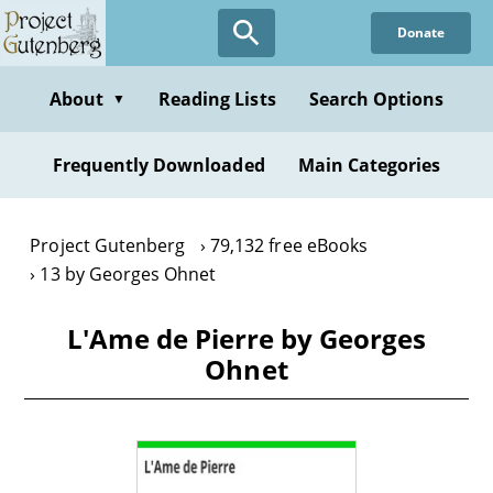
Skip
Donate
to
main
content
About
Reading Lists
Search Options
▼
Frequently Downloaded
Main Categories
Project Gutenberg
79,132 free eBooks
13 by Georges Ohnet
L'Ame de Pierre by Georges
Ohnet