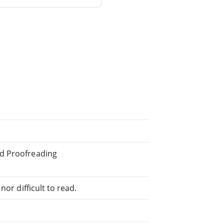
ed Proofreading
or difficult to read.