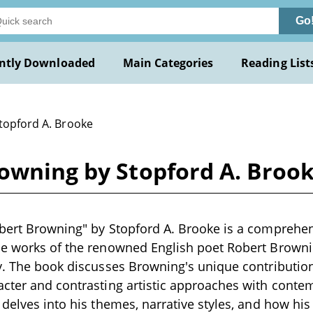
Go
ntly Downloaded
Main Categories
Reading List
Stopford A. Brooke
rowning by Stopford A. Broo
bert Browning" by Stopford A. Brooke is a comprehens
e works of the renowned English poet Robert Brownin
y. The book discusses Browning's unique contributions
cter and contrasting artistic approaches with contem
 delves into his themes, narrative styles, and how his