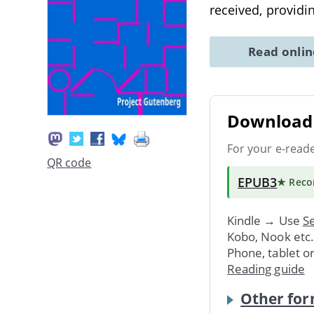
received, providin
Read onli
Download 
For your e-read
QR code
EPUB3
★ Rec
Kindle → Use
Se
Kobo, Nook etc
Phone, tablet o
Reading guide
Other for