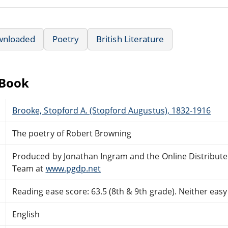
wnloaded
Poetry
British Literature
eBook
Brooke, Stopford A. (Stopford Augustus), 1832-1916
The poetry of Robert Browning
Produced by Jonathan Ingram and the Online Distribut
Team at
www.pgdp.net
Reading ease score: 63.5 (8th & 9th grade). Neither easy n
English