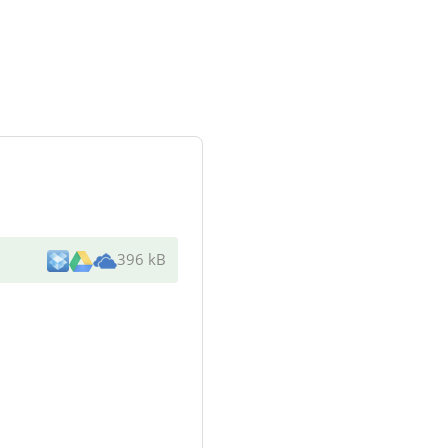
396 kB