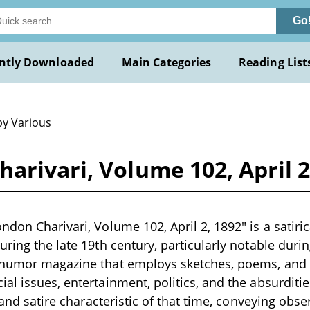
Go
ntly Downloaded
Main Categories
Reading List
by Various
arivari, Volume 102, April 2
don Charivari, Volume 102, April 2, 1892" is a satiric
ring the late 19th century, particularly notable durin
 humor magazine that employs sketches, poems, and
l issues, entertainment, politics, and the absurdities
t and satire characteristic of that time, conveying obs