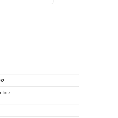
892
nline