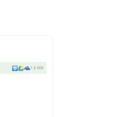
1.6 MB