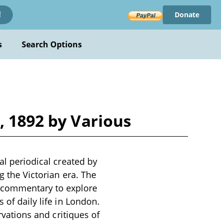
Donate
!
s
Search Options
, 1892 by Various
al periodical created by
g the Victorian era. The
 commentary to explore
 of daily life in London.
ervations and critiques of