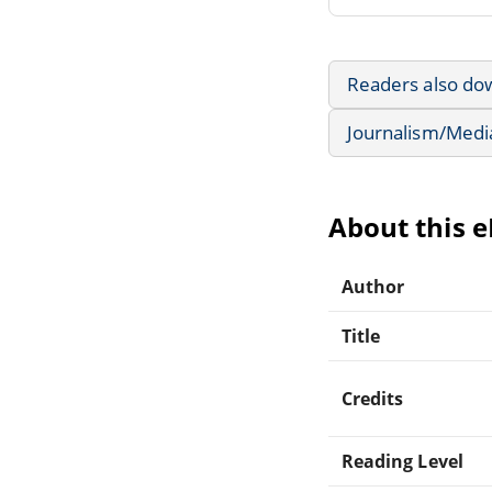
Readers also do
Journalism/Medi
About this 
Author
Title
Credits
Reading Level