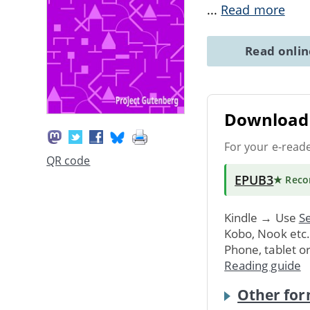
...
Read more
Read onli
Download 
For your e-read
QR code
EPUB3
★ Rec
Kindle → Use
Se
Kobo, Nook etc
Phone, tablet o
Reading guide
Other for