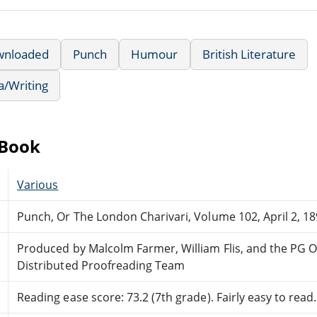
wnloaded
Punch
Humour
British Literature
a/Writing
eBook
Various
Punch, Or The London Charivari, Volume 102, April 2, 1
Produced by Malcolm Farmer, William Flis, and the PG O
Distributed Proofreading Team
Reading ease score: 73.2 (7th grade). Fairly easy to read.