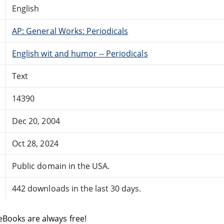
English
AP: General Works: Periodicals
English wit and humor -- Periodicals
Text
14390
Dec 20, 2004
Oct 28, 2024
Public domain in the USA.
442 downloads in the last 30 days.
eBooks are always free!