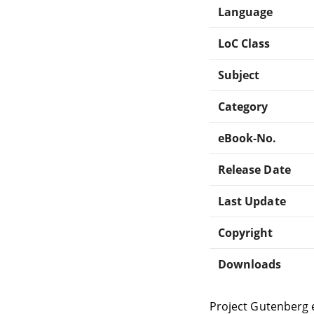
Language
LoC Class
Subject
Category
eBook-No.
Release Date
Last Update
Copyright
Downloads
Project Gutenberg 