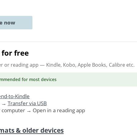
ne now
for free
er or reading app
— Kindle, Kobo, Apple Books, Calibre etc.
ommended
for most devices
nd-to-Kindle
. →
Transfer via USB
r computer → Open in a reading app
mats & older devices