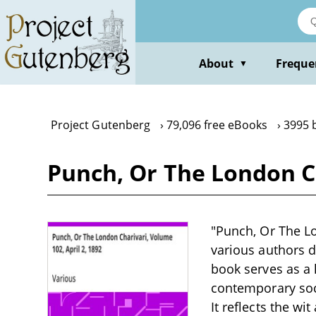
Skip
to
main
content
About
Freque
▼
Project Gutenberg
79,096 free eBooks
3995 
Punch, Or The London Ch
"Punch, Or The Lon
various authors du
book serves as a
contemporary socia
It reflects the wi