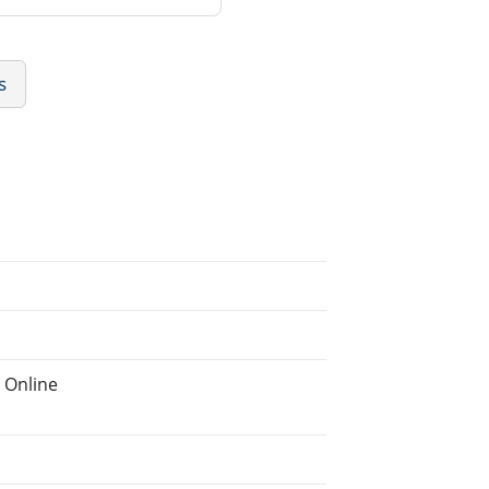
s
 Online