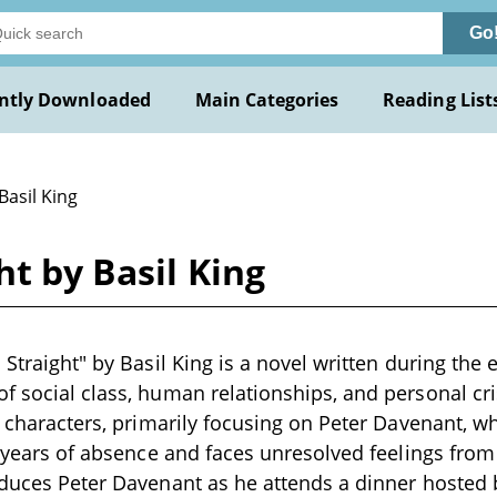
Go
ntly Downloaded
Main Categories
Reading List
Basil King
ht by Basil King
 Straight" by Basil King is a novel written during the e
f social class, human relationships, and personal cr
ts characters, primarily focusing on Peter Davenant, w
er years of absence and faces unresolved feelings from
oduces Peter Davenant as he attends a dinner hosted 