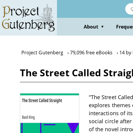
Skip
to
main
content
About
Freque
▼
Project Gutenberg
79,096 free eBooks
14 by 
The Street Called Straig
"The Street Called
explores themes o
interactions of i
social circle aft
of the novel intr