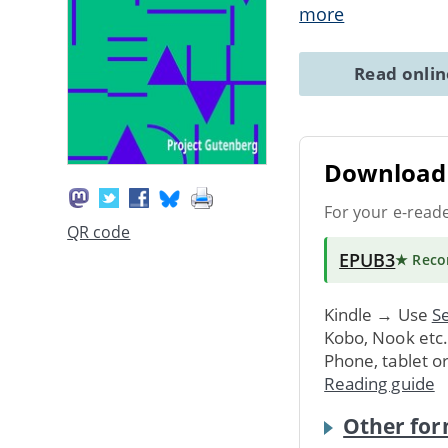
more
Read onli
Download 
For your e-read
QR code
EPUB3
★ Rec
Kindle → Use
Se
Kobo, Nook etc
Phone, tablet o
Reading guide
Other for