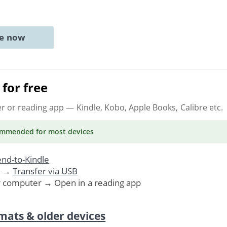
ne now
for free
er or reading app
— Kindle, Kobo, Apple Books, Calibre etc.
ommended
for most devices
nd-to-Kindle
. →
Transfer via USB
r computer → Open in a reading app
mats & older devices