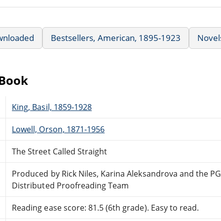
wnloaded
Bestsellers, American, 1895-1923
Novel
eBook
King, Basil, 1859-1928
Lowell, Orson, 1871-1956
The Street Called Straight
Produced by Rick Niles, Karina Aleksandrova and the PG
Distributed Proofreading Team
Reading ease score: 81.5 (6th grade). Easy to read.