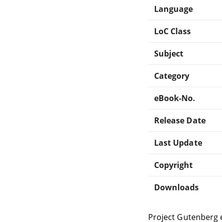
Language
LoC Class
Subject
Category
eBook-No.
Release Date
Last Update
Copyright
Downloads
Project Gutenberg 