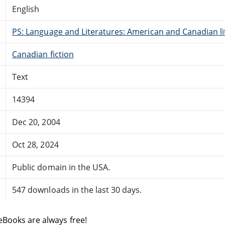
English
PS: Language and Literatures: American and Canadian li
Canadian fiction
Text
14394
Dec 20, 2004
Oct 28, 2024
Public domain in the USA.
547 downloads in the last 30 days.
eBooks are always free!