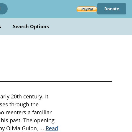
Donate
!
s
Search Options
arly 20th century. It
ises through the
ho reenters a familiar
 his past. The opening
by Olivia Guion,
...
Read