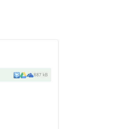
887 kB