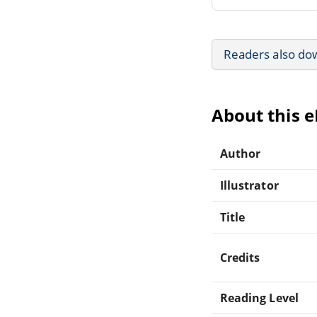
Readers also do
About this 
Author
Illustrator
Title
Credits
Reading Level