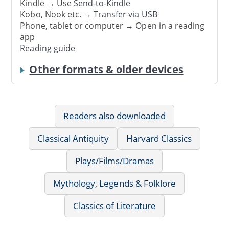
Kindle → Use
Send-to-Kindle
Kobo, Nook etc. →
Transfer via USB
Phone, tablet or computer → Open in a reading
app
Reading guide
Other formats & older devices
Readers also downloaded
Classical Antiquity
Harvard Classics
Plays/Films/Dramas
Mythology, Legends & Folklore
Classics of Literature