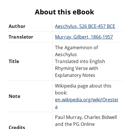
About this eBook
Author
Aeschylus, 526 BCE-457 BCE
Translator
Murray, Gilbert, 1866-1957
The Agamemnon of
Aeschylus
Title
Translated into English
Rhyming Verse with
Explanatory Notes
Wikipedia page about this
book:
Note
en.wikipedia.org/wiki/Orestei
a
Paul Murray, Charles Bidwell
and the PG Online
Credits