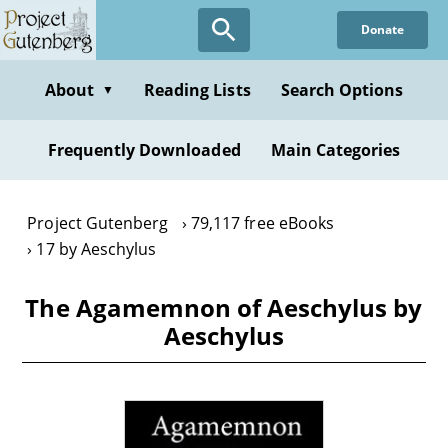
Skip
Donate
to
main
content
About
Reading Lists
Search Options
▼
Frequently Downloaded
Main Categories
Project Gutenberg
79,117 free eBooks
17 by Aeschylus
The Agamemnon of Aeschylus by
Aeschylus