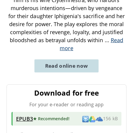
murderous intentions—driven by vengeance
for their daughter Iphigenia's sacrifice and her
desire for power. The play explores the moral
complexities of revenge, loyalty, and justified
bloodshed as betrayal unfolds within
...
Read
more
Read online now
Download for free
For your e-reader or reading app
EPUB3
★ Recommended
!
156 kB