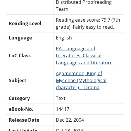
Distributed Proofreading
Team
Reading ease score: 79.7 (7th
Reading Level
grade). Fairly easy to read.
Language
English
PA: Language and
LoC Class
Literatures: Classical
Languages and Literature
Agamemnon, King of
Subject
Mycenae (Mythological
character) -- Drama
Category
Text
eBook-No.
14417
Release Date
Dec 22, 2004
Last Update
Oct 28, 2024