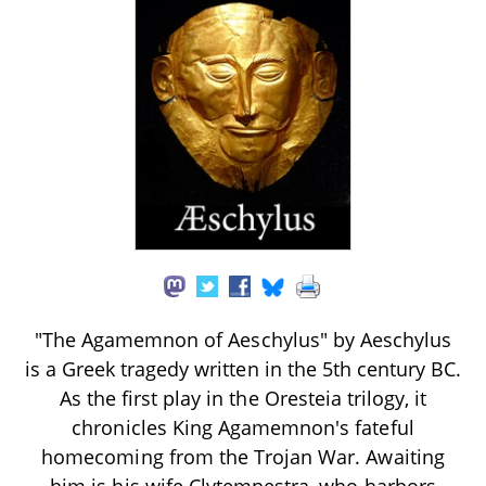
"The Agamemnon of Aeschylus" by Aeschylus
is a Greek tragedy written in the 5th century BC.
As the first play in the Oresteia trilogy, it
chronicles King Agamemnon's fateful
homecoming from the Trojan War. Awaiting
him is his wife Clytemnestra, who harbors