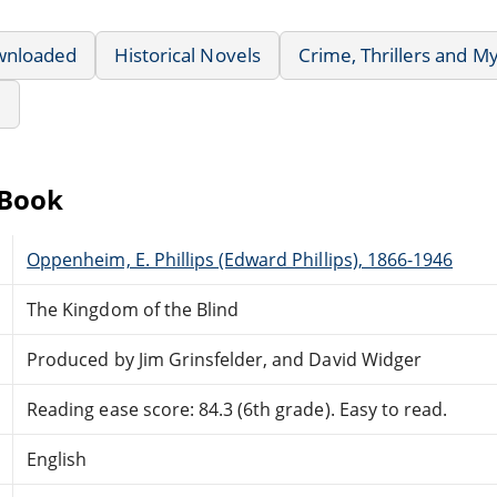
wnloaded
Historical Novels
Crime, Thrillers and M
e
eBook
Oppenheim, E. Phillips (Edward Phillips), 1866-1946
The Kingdom of the Blind
Produced by Jim Grinsfelder, and David Widger
Reading ease score: 84.3 (6th grade). Easy to read.
English