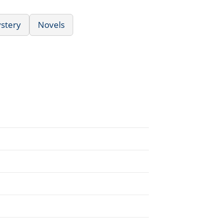
ystery
Novels