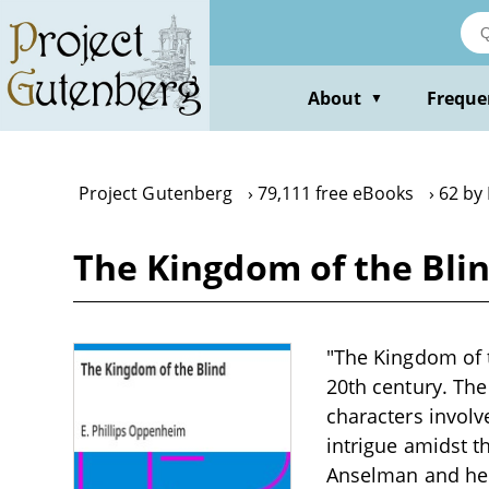
Skip
to
main
content
About
Freque
▼
Project Gutenberg
79,111 free eBooks
62 by
The Kingdom of the Blin
"The Kingdom of t
20th century. The 
characters involv
intrigue amidst t
Anselman and her