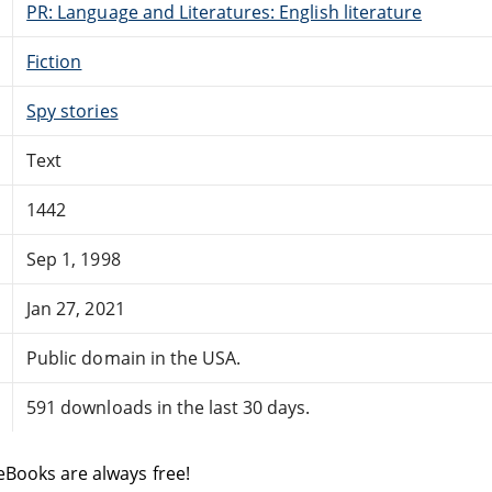
PR: Language and Literatures: English literature
Fiction
Spy stories
Text
1442
Sep 1, 1998
Jan 27, 2021
Public domain in the USA.
591 downloads in the last 30 days.
eBooks are always free!