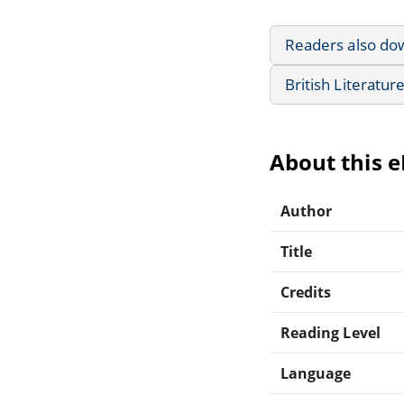
Readers also do
British Literatur
About this 
Author
Title
Credits
Reading Level
Language