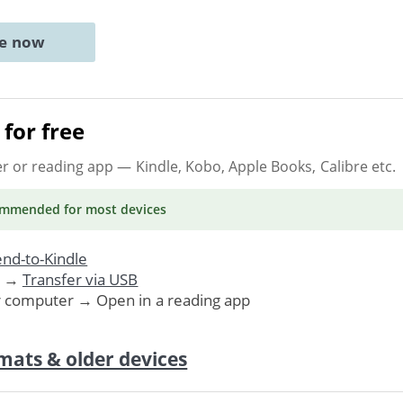
ne now
for free
er or reading app
— Kindle, Kobo, Apple Books, Calibre etc.
ommended
for most devices
nd-to-Kindle
. →
Transfer via USB
r computer → Open in a reading app
mats & older devices