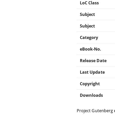
LoC Class
Subject
Subject
Category
eBook-No.
Release Date
Last Update
Copyright
Downloads
Project Gutenberg 