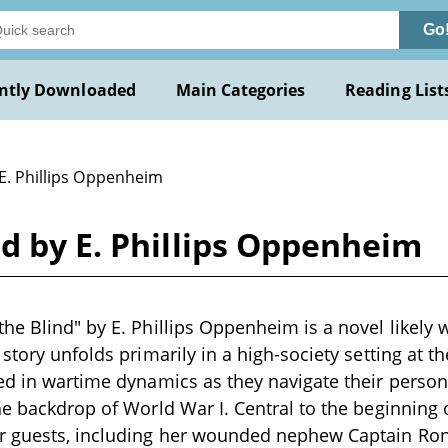
Go
ntly Downloaded
Main Categories
Reading List
 E. Phillips Oppenheim
d by E. Phillips Oppenheim
he Blind" by E. Phillips Oppenheim is a novel likely w
story unfolds primarily in a high-society setting at th
ed in wartime dynamics as they navigate their person
he backdrop of World War I. Central to the beginning o
 guests, including her wounded nephew Captain Ro