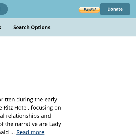
Donate
!
s
Search Options
ritten during the early
e Ritz Hotel, focusing on
al relationships and
f the narrative are Lady
nald
...
Read more