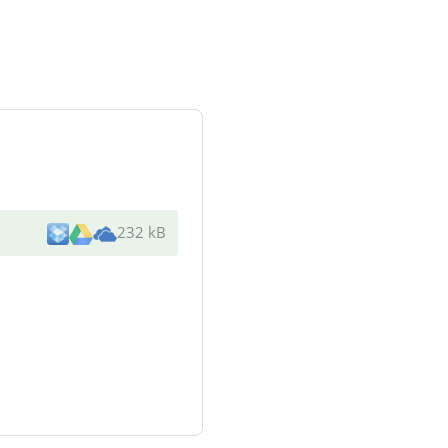
232 kB