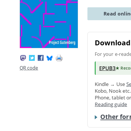
Read onli
Download 
For your e-read
EPUB3
QR code
★ Rec
Kindle → Use
Se
Kobo, Nook etc
Phone, tablet o
Reading guide
Other for