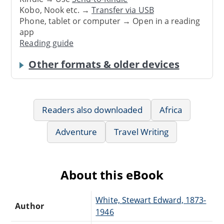
Kobo, Nook etc. →
Transfer via USB
Phone, tablet or computer → Open in a reading
app
Reading guide
Other formats & older devices
Readers also downloaded
Africa
Adventure
Travel Writing
About this eBook
White, Stewart Edward, 1873-
Author
1946