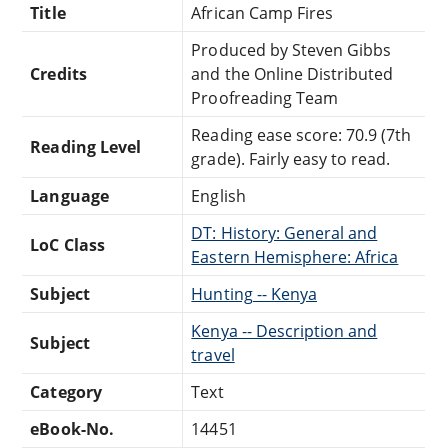
Title
African Camp Fires
Produced by Steven Gibbs
Credits
and the Online Distributed
Proofreading Team
Reading ease score: 70.9 (7th
Reading Level
grade). Fairly easy to read.
Language
English
DT: History: General and
LoC Class
Eastern Hemisphere: Africa
Subject
Hunting -- Kenya
Kenya -- Description and
Subject
travel
Category
Text
eBook-No.
14451