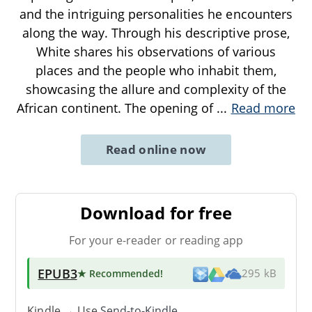
and the intriguing personalities he encounters
along the way. Through his descriptive prose,
White shares his observations of various
places and the people who inhabit them,
showcasing the allure and complexity of the
African continent. The opening of
...
Read more
Read online now
Download for free
For your e-reader or reading app
EPUB3
★ Recommended
!
295 kB
Kindle → Use
Send-to-Kindle