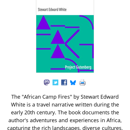
The "African Camp Fires" by Stewart Edward
White is a travel narrative written during the
early 20th century. The book documents the
author's adventures and experiences in Africa,
capturing the rich landscapes, diverse cultures,