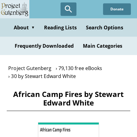
Skip
Donate
to
main
content
About
Reading Lists
Search Options
▼
Frequently Downloaded
Main Categories
Project Gutenberg
79,130 free eBooks
30 by Stewart Edward White
African Camp Fires by Stewart
Edward White