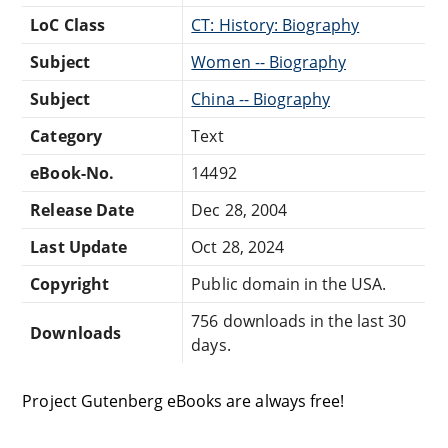
LoC Class
CT: History: Biography
Subject
Women -- Biography
Subject
China -- Biography
Category
Text
eBook-No.
14492
Release Date
Dec 28, 2004
Last Update
Oct 28, 2024
Copyright
Public domain in the USA.
756 downloads in the last 30
Downloads
days.
Project Gutenberg eBooks are always free!