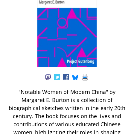
"Notable Women of Modern China" by
Margaret E. Burton is a collection of
biographical sketches written in the early 20th
century. The book focuses on the lives and
contributions of various educated Chinese
women, highlighting their roles in shaping