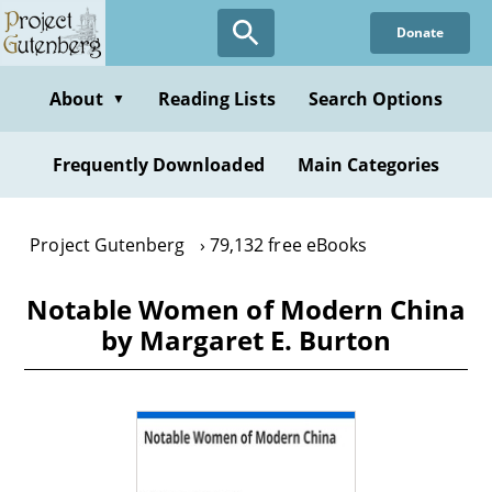
Skip
Donate
to
main
content
About
Reading Lists
Search Options
▼
Frequently Downloaded
Main Categories
Project Gutenberg
79,132 free eBooks
Notable Women of Modern China
by Margaret E. Burton