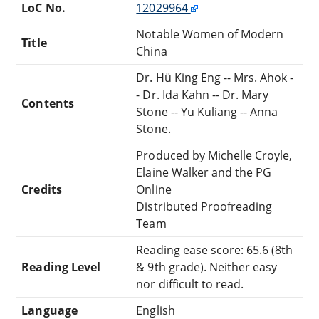
LoC No.
12029964
Notable Women of Modern
Title
China
Dr. Hü King Eng -- Mrs. Ahok -
- Dr. Ida Kahn -- Dr. Mary
Contents
Stone -- Yu Kuliang -- Anna
Stone.
Produced by Michelle Croyle,
Elaine Walker and the PG
Credits
Online
Distributed Proofreading
Team
Reading ease score: 65.6 (8th
Reading Level
& 9th grade). Neither easy
nor difficult to read.
Language
English