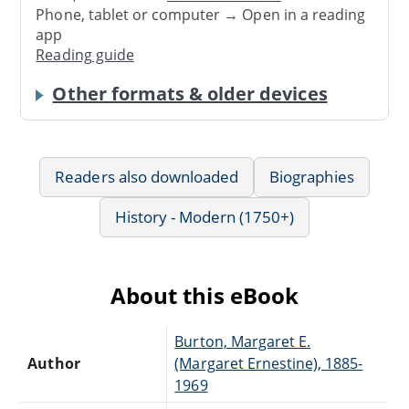
Phone, tablet or computer → Open in a reading
app
Reading guide
Other formats & older devices
Readers also downloaded
Biographies
History - Modern (1750+)
About this eBook
Burton, Margaret E.
Author
(Margaret Ernestine), 1885-
1969