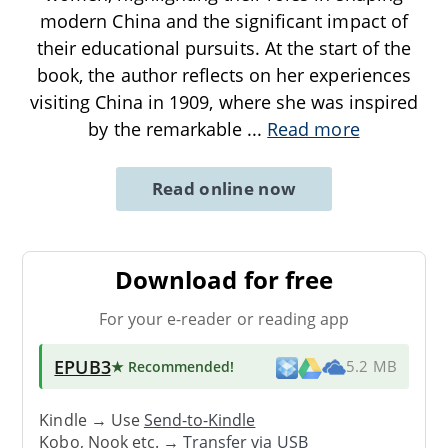
modern China and the significant impact of
their educational pursuits. At the start of the
book, the author reflects on her experiences
visiting China in 1909, where she was inspired
by the remarkable
...
Read more
Read online now
Download for free
For your e-reader or reading app
EPUB3
★ Recommended
!
5.2 MB
Kindle → Use
Send-to-Kindle
Kobo, Nook etc. →
Transfer via USB