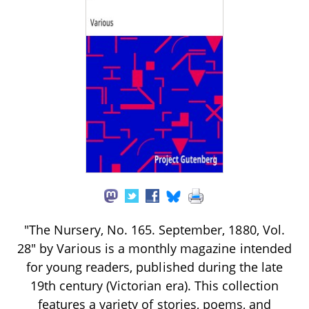
"The Nursery, No. 165. September, 1880, Vol.
28" by Various is a monthly magazine intended
for young readers, published during the late
19th century (Victorian era). This collection
features a variety of stories, poems, and