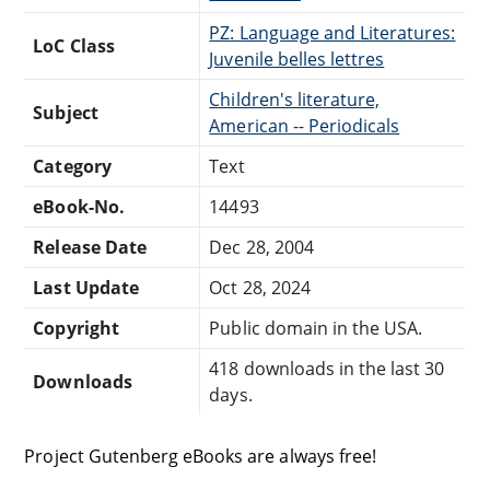
PZ: Language and Literatures:
LoC Class
Juvenile belles lettres
Children's literature,
Subject
American -- Periodicals
Category
Text
eBook-No.
14493
Release Date
Dec 28, 2004
Last Update
Oct 28, 2024
Copyright
Public domain in the USA.
418 downloads in the last 30
Downloads
days.
Project Gutenberg eBooks are always free!