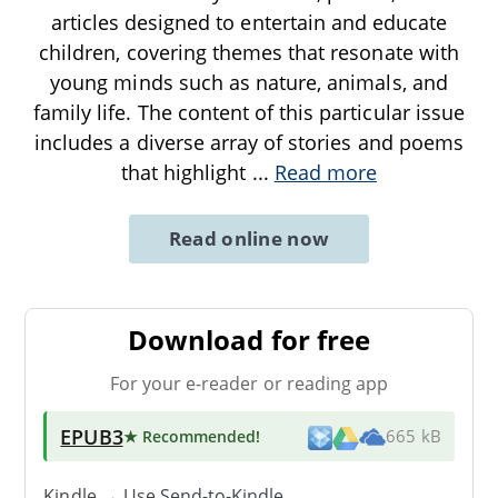
articles designed to entertain and educate
children, covering themes that resonate with
young minds such as nature, animals, and
family life. The content of this particular issue
includes a diverse array of stories and poems
that highlight
...
Read more
Read online now
Download for free
For your e-reader or reading app
EPUB3
★ Recommended
!
665 kB
Kindle → Use
Send-to-Kindle