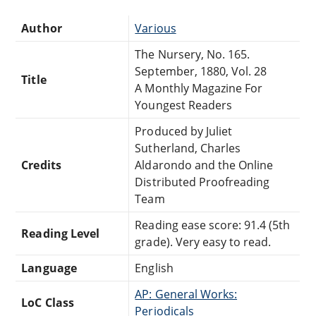
Author
Various
The Nursery, No. 165.
September, 1880, Vol. 28
Title
A Monthly Magazine For
Youngest Readers
Produced by Juliet
Sutherland, Charles
Credits
Aldarondo and the Online
Distributed Proofreading
Team
Reading ease score: 91.4 (5th
Reading Level
grade). Very easy to read.
Language
English
AP: General Works:
LoC Class
Periodicals