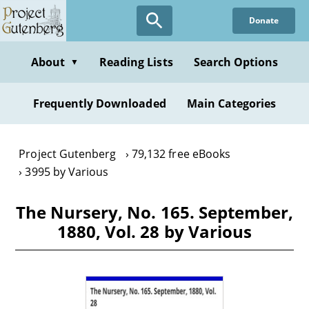
Skip
Donate
to
main
content
About
Reading Lists
Search Options
▼
Frequently Downloaded
Main Categories
Project Gutenberg
79,132 free eBooks
3995 by Various
The Nursery, No. 165. September,
1880, Vol. 28 by Various