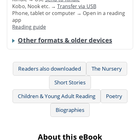
Kobo, Nook etc. →
Transfer via USB
Phone, tablet or computer → Open in a reading
app
Reading guide
Other formats & older devices
Readers also downloaded
The Nursery
Short Stories
Children & Young Adult Reading
Poetry
Biographies
About this eBook