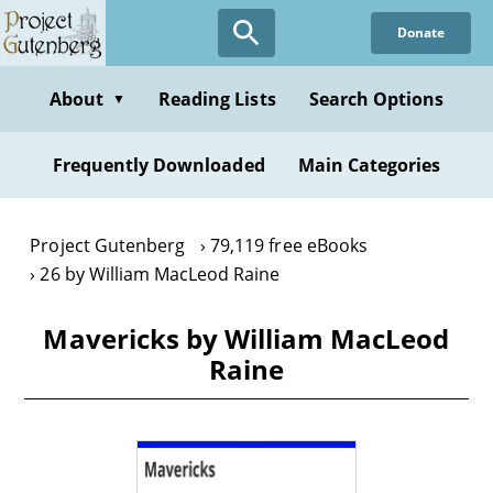
Skip
Donate
to
main
content
About
Reading Lists
Search Options
▼
Frequently Downloaded
Main Categories
Project Gutenberg
79,119 free eBooks
26 by William MacLeod Raine
Mavericks by William MacLeod
Raine