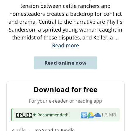
tension between cattle ranchers and
homesteaders creates a backdrop for conflict
and drama. Central to the narrative are Phyllis
Sanderson, a spirited young woman caught in
the midst of these disputes, and Keller, a
...
Read more
Read online now
Download for free
For your e-reader or reading app
EPUB3
★ Recommended
!
1.3 MB
Kindle → Use
Send-to-Kindle