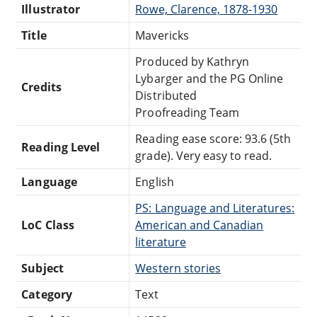
Illustrator
Rowe, Clarence, 1878-1930
Title
Mavericks
Produced by Kathryn
Lybarger and the PG Online
Credits
Distributed
Proofreading Team
Reading ease score: 93.6 (5th
Reading Level
grade). Very easy to read.
Language
English
PS: Language and Literatures:
LoC Class
American and Canadian
literature
Subject
Western stories
Category
Text