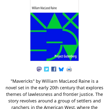
"Mavericks" by William MacLeod Raine is a
novel set in the early 20th century that explores
themes of lawlessness and frontier justice. The
story revolves around a group of settlers and
ranchers in the American West, where the