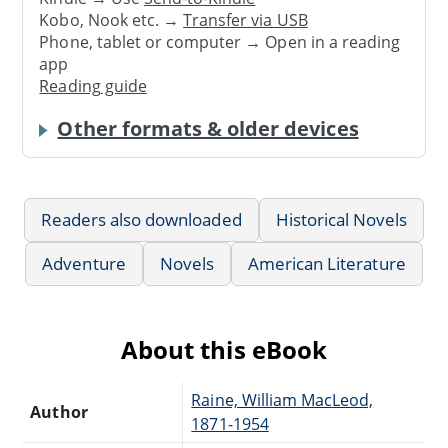
Kobo, Nook etc. →
Transfer via USB
Phone, tablet or computer → Open in a reading
app
Reading guide
Other formats & older devices
Readers also downloaded
Historical Novels
Adventure
Novels
American Literature
About this eBook
Raine, William MacLeod,
Author
1871-1954