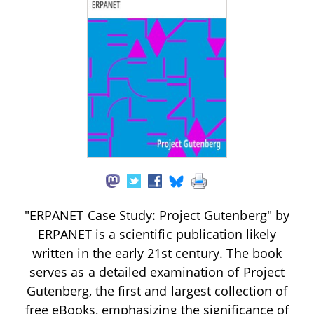
"ERPANET Case Study: Project Gutenberg" by
ERPANET is a scientific publication likely
written in the early 21st century. The book
serves as a detailed examination of Project
Gutenberg, the first and largest collection of
free eBooks, emphasizing the significance of