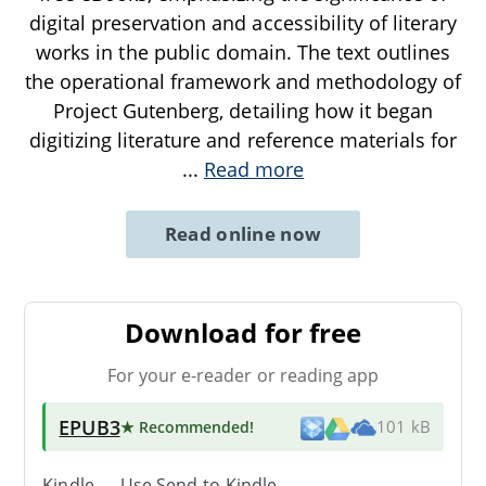
digital preservation and accessibility of literary
works in the public domain. The text outlines
the operational framework and methodology of
Project Gutenberg, detailing how it began
digitizing literature and reference materials for
...
Read more
Read online now
Download for free
For your e-reader or reading app
EPUB3
★ Recommended
!
101 kB
Kindle → Use
Send-to-Kindle