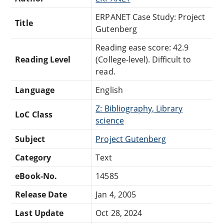
ERPANET Case Study: Project
Title
Gutenberg
Reading ease score: 42.9
Reading Level
(College-level). Difficult to
read.
Language
English
Z: Bibliography, Library
LoC Class
science
Subject
Project Gutenberg
Category
Text
eBook-No.
14585
Release Date
Jan 4, 2005
Last Update
Oct 28, 2024