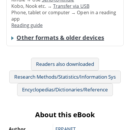
Kobo, Nook etc. →
Transfer via USB
Phone, tablet or computer → Open in a reading
app
Reading guide
Other formats & older devices
Readers also downloaded
Research Methods/Statistics/Information Sys
Encyclopedias/Dictionaries/Reference
About this eBook
Author
ERPANET