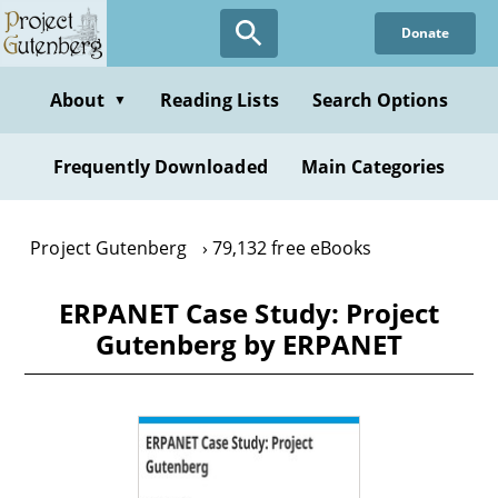
Skip
Donate
to
main
content
About
Reading Lists
Search Options
▼
Frequently Downloaded
Main Categories
Project Gutenberg
79,132 free eBooks
ERPANET Case Study: Project
Gutenberg by ERPANET