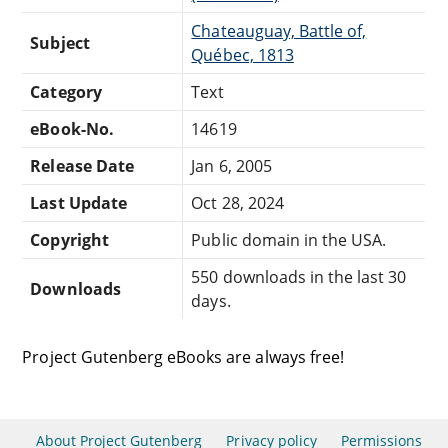
Chateauguay, Battle of,
Subject
Québec, 1813
Category
Text
eBook-No.
14619
Release Date
Jan 6, 2005
Last Update
Oct 28, 2024
Copyright
Public domain in the USA.
550 downloads in the last 30
Downloads
days.
Project Gutenberg eBooks are always free!
About Project Gutenberg
Privacy policy
Permissions