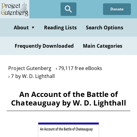
Skip
Donate
to
main
content
About
Reading Lists
Search Options
▼
Frequently Downloaded
Main Categories
Project Gutenberg
79,117 free eBooks
7 by W. D. Lighthall
An Account of the Battle of
Chateauguay by W. D. Lighthall