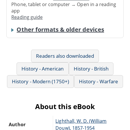
Phone, tablet or computer → Open in a reading
app
Reading guide
Other formats & older devices
Readers also downloaded
History - American
History - British
History - Modern (1750+)
History - Warfare
About this eBook
Lighthall, W. D. (William
Author
Douw), 1857-1954