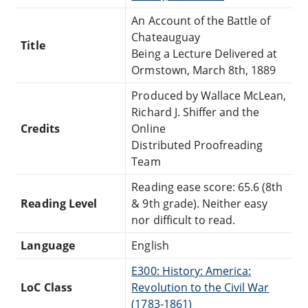
An Account of the Battle of
Chateauguay
Title
Being a Lecture Delivered at
Ormstown, March 8th, 1889
Produced by Wallace McLean,
Richard J. Shiffer and the
Credits
Online
Distributed Proofreading
Team
Reading ease score: 65.6 (8th
Reading Level
& 9th grade). Neither easy
nor difficult to read.
Language
English
E300: History: America:
LoC Class
Revolution to the Civil War
(1783-1861)