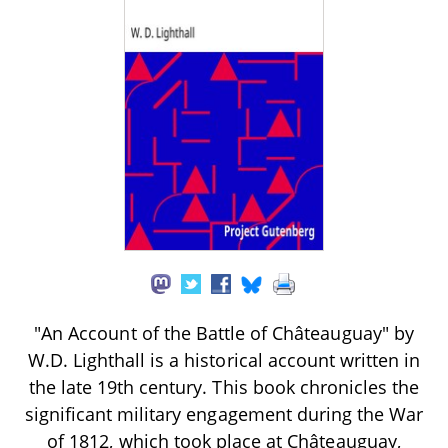
"An Account of the Battle of Châteauguay" by
W.D. Lighthall is a historical account written in
the late 19th century. This book chronicles the
significant military engagement during the War
of 1812, which took place at Châteauguay,