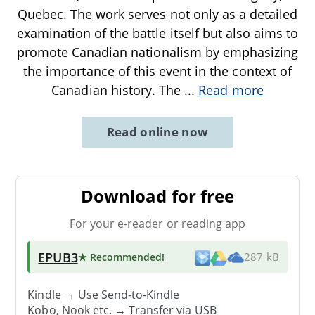
Quebec. The work serves not only as a detailed
examination of the battle itself but also aims to
promote Canadian nationalism by emphasizing
the importance of this event in the context of
Canadian history. The
...
Read more
Read online now
Download for free
For your e-reader or reading app
EPUB3
★ Recommended
!
287 kB
Kindle → Use
Send-to-Kindle
Kobo, Nook etc. →
Transfer via USB