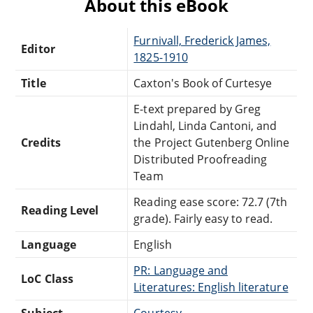
About this eBook
Furnivall, Frederick James,
Editor
1825-1910
Title
Caxton's Book of Curtesye
E-text prepared by Greg
Lindahl, Linda Cantoni, and
Credits
the Project Gutenberg Online
Distributed Proofreading
Team
Reading ease score: 72.7 (7th
Reading Level
grade). Fairly easy to read.
Language
English
PR: Language and
LoC Class
Literatures: English literature
Subject
Courtesy