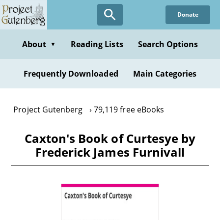
Skip
Donate
to
main
content
About
Reading Lists
Search Options
▼
Frequently Downloaded
Main Categories
Project Gutenberg
79,119 free eBooks
Caxton's Book of Curtesye by
Frederick James Furnivall