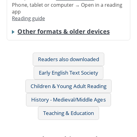
Phone, tablet or computer → Open in a reading
app
Reading guide
Other formats & older devices
Readers also downloaded
Early English Text Society
Children & Young Adult Reading
History - Medieval/Middle Ages
Teaching & Education