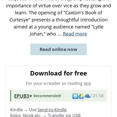
importance of virtue over vice as they grow and
learn. The opening of "Caxton's Book of
Curtesye" presents a thoughtful introduction
aimed at a young audience named "Lytle
Johan," who
...
Read more
Read online now
Download for free
For your e-reader or reading app
EPUB3
★ Recommended
!
125 kB
Kindle → Use
Send-to-Kindle
Kobo, Nook etc. →
Transfer via USB