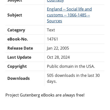
England -- Social life and
Subject
customs -- 1066-1485 --
Sources
Category
Text
eBook-No.
14761
Release Date
Jan 22, 2005
Last Update
Oct 28, 2024
Copyright
Public domain in the USA.
505 downloads in the last 30
Downloads
days.
Project Gutenberg eBooks are always free!