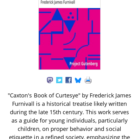
"Caxton's Book of Curtesye" by Frederick James
Furnivall is a historical treatise likely written
during the late 15th century. This work serves
as a guide for young individuals, particularly
children, on proper behavior and social
etiquette in a refined society, emphasizing the