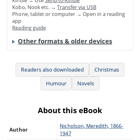
Kindle → Use
Send-to-Kindle
Kobo, Nook etc. →
Transfer via USB
Phone, tablet or computer → Open in a reading
app
Reading guide
Other formats & older devices
Readers also downloaded
Christmas
Humour
Novels
About this eBook
Nicholson, Meredith, 1866-
Author
1947