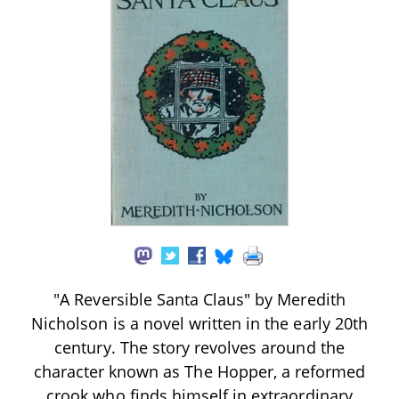
"A Reversible Santa Claus" by Meredith
Nicholson is a novel written in the early 20th
century. The story revolves around the
character known as The Hopper, a reformed
crook who finds himself in extraordinary