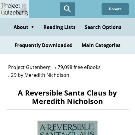
Skip
Donate
to
main
content
About
Reading Lists
Search Options
▼
Frequently Downloaded
Main Categories
Project Gutenberg
79,098 free eBooks
29 by Meredith Nicholson
A Reversible Santa Claus by
Meredith Nicholson