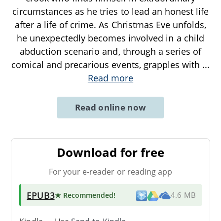
circumstances as he tries to lead an honest life
after a life of crime. As Christmas Eve unfolds,
he unexpectedly becomes involved in a child
abduction scenario and, through a series of
comical and precarious events, grapples with
...
Read more
Read online now
Download for free
For your e-reader or reading app
EPUB3
★ Recommended
!
4.6 MB