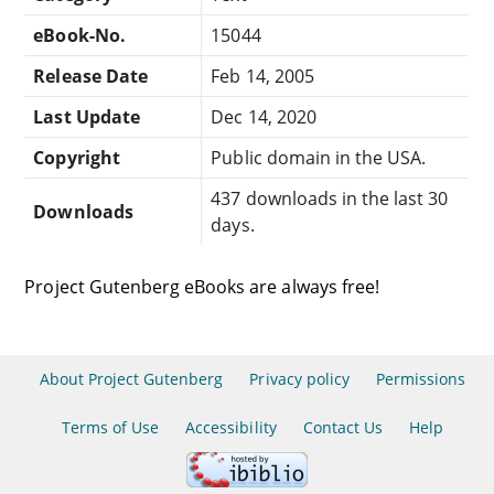
eBook-No.
15044
Release Date
Feb 14, 2005
Last Update
Dec 14, 2020
Copyright
Public domain in the USA.
437 downloads in the last 30
Downloads
days.
Project Gutenberg eBooks are always free!
About Project Gutenberg
Privacy policy
Permissions
Terms of Use
Accessibility
Contact Us
Help