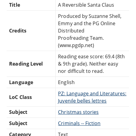
Title
A Reversible Santa Claus
Produced by Suzanne Shell,
Emmy and the PG Online
Credits
Distributed
Proofreading Team.
(www.pgdp.net)
Reading ease score: 69.4 (8th
Reading Level
& 9th grade). Neither easy
nor difficult to read.
Language
English
PZ: Language and Literatures:
LoC Class
Juvenile belles lettres
Subject
Christmas stories
Subject
Criminals -- Fiction
Category
Text