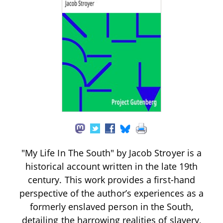
"My Life In The South" by Jacob Stroyer is a
historical account written in the late 19th
century. This work provides a first-hand
perspective of the author’s experiences as a
formerly enslaved person in the South,
detailing the harrowing realities of slavery,