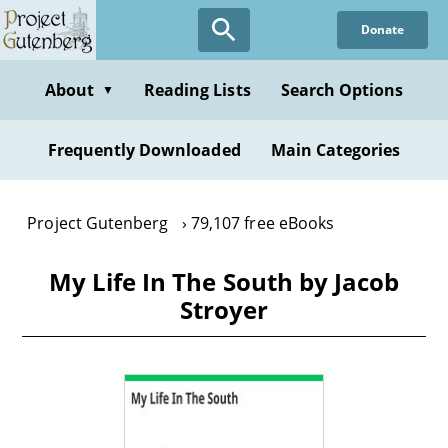
Skip
Donate
to
main
content
About
Reading Lists
Search Options
▼
Frequently Downloaded
Main Categories
Project Gutenberg
79,107 free eBooks
My Life In The South by Jacob
Stroyer