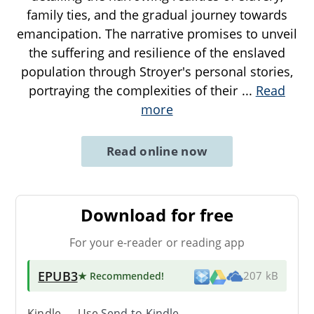
family ties, and the gradual journey towards
emancipation. The narrative promises to unveil
the suffering and resilience of the enslaved
population through Stroyer's personal stories,
portraying the complexities of their
...
Read
more
Read online now
Download for free
For your e-reader or reading app
EPUB3
★ Recommended
!
207 kB
Kindle → Use
Send-to-Kindle