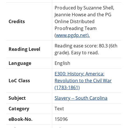
Produced by Suzanne Shell,
Jeannie Howse and the PG
Credits
Online Distributed
Proofreading Team
(
www.pgdp.net).
Reading ease score: 80.3 (6th
Reading Level
grade). Easy to read.
Language
English
E300: History: America:
LoC Class
Revolution to the Civil War
(1783-1861)
Subject
Slavery -- South Carolina
Category
Text
eBook-No.
15096