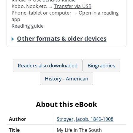
Kobo, Nook etc. →
Transfer via USB
Phone, tablet or computer → Open in a reading
app
Reading guide
Other formats & older devices
Readers also downloaded
Biographies
History - American
About this eBook
Author
Stroyer, Jacob, 1849-1908
Title
My Life In The South