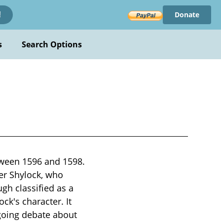
Donate
!
s
Search Options
tween 1596 and 1598.
er Shylock, who
h classified as a
ck's character. It
going debate about