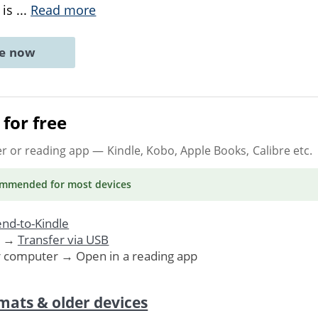
 is
...
Read more
ne now
for free
er or reading app
— Kindle, Kobo, Apple Books, Calibre etc.
ommended
for most devices
nd-to-Kindle
. →
Transfer via USB
r computer → Open in a reading app
mats & older devices