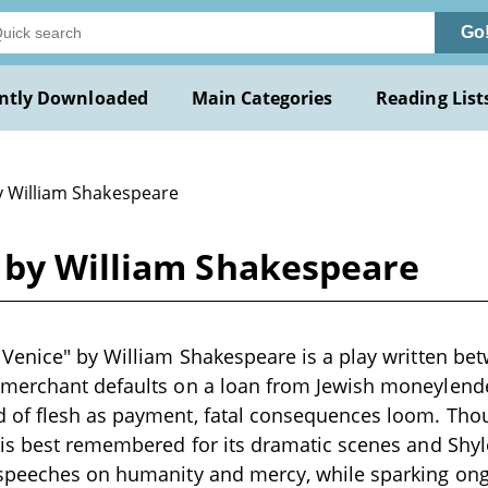
Go
ntly Downloaded
Main Categories
Reading List
y William Shakespeare
 by William Shakespeare
Venice" by William Shakespeare is a play written be
merchant defaults on a loan from Jewish moneylend
of flesh as payment, fatal consequences loom. Thoug
is best remembered for its dramatic scenes and Shylo
speeches on humanity and mercy, while sparking on