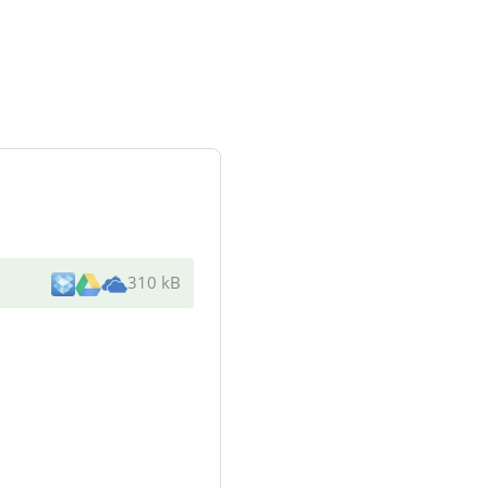
310 kB