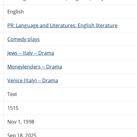
English
PR: Language and Literatures: English literature
Comedy plays
Jews -- Italy -- Drama
Moneylenders -- Drama
Venice (Italy) -- Drama
Text
1515
Nov 1, 1998
Sep 18, 2025