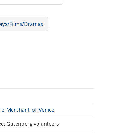
lays/Films/Dramas
The_Merchant_of_Venice
ect Gutenberg volunteers