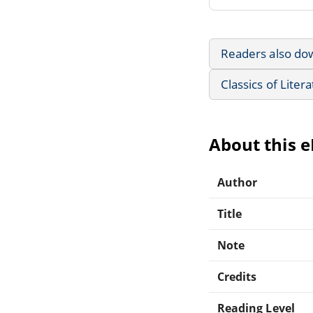
Readers also do
Classics of Liter
About this 
Author
Title
Note
Credits
Reading Level