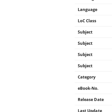
Language
LoC Class
Subject
Subject
Subject
Subject
Category
eBook-No.
Release Date
Last Update