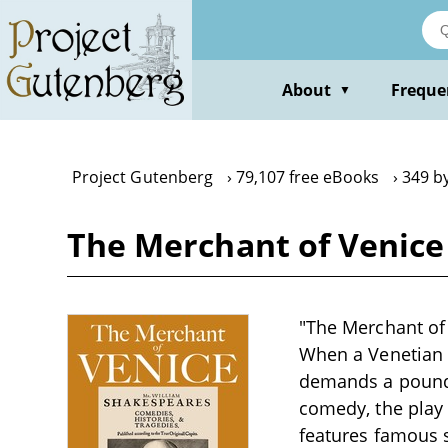
Skip
to
main
content
About
Freque
▼
Project Gutenberg
79,107 free eBooks
349 b
The Merchant of Venice
"The Merchant of 
When a Venetian 
demands a pound 
comedy, the play 
features famous 