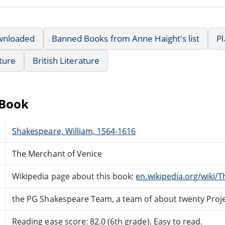
wnloaded
Banned Books from Anne Haight's list
P
ature
British Literature
eBook
Shakespeare, William, 1564-1616
The Merchant of Venice
Wikipedia page about this book:
en.wikipedia.org/wiki/
the PG Shakespeare Team, a team of about twenty Proj
Reading ease score: 82.0 (6th grade). Easy to read.