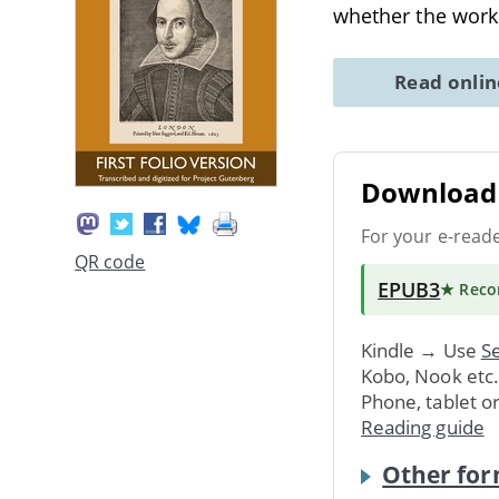
whether the work
Read onli
Download 
For your e-read
QR code
EPUB3
★ Rec
Kindle → Use
Se
Kobo, Nook etc
Phone, tablet o
Reading guide
Other for