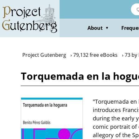
Skip
to
main
content
About
Freque
▼
Project Gutenberg
79,132 free eBooks
73 by
Torquemada en la hogue
"Torquemada en la
introduces Franc
during the early y
comic portrait of
allegory of the Sp