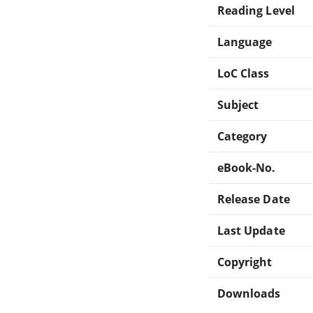
Reading Level
Language
LoC Class
Subject
Category
eBook-No.
Release Date
Last Update
Copyright
Downloads