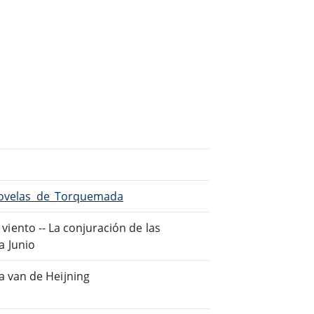
/Novelas_de_Torquemada
 viento -- La conjuración de las
ja Junio
 van de Heijning