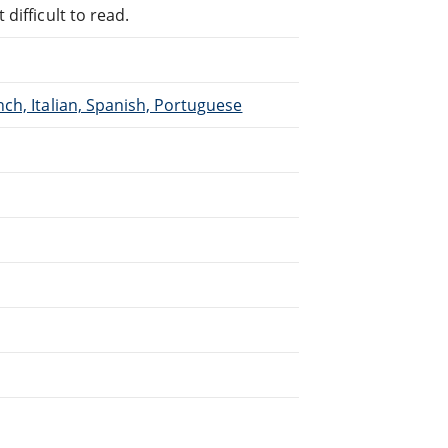
difficult to read.
ch, Italian, Spanish, Portuguese