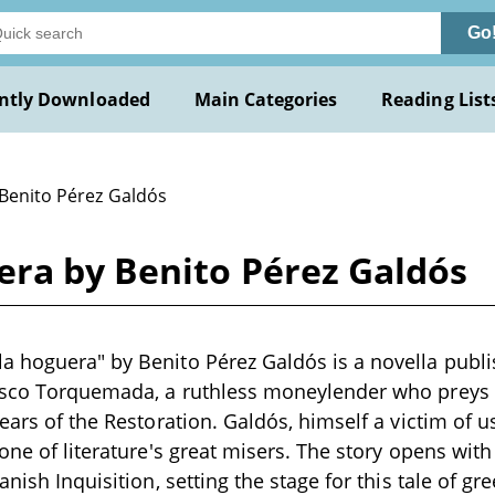
Go
ntly Downloaded
Main Categories
Reading List
 Benito Pérez Galdós
ra by Benito Pérez Galdós
 hoguera" by Benito Pérez Galdós is a novella publis
isco Torquemada, a ruthless moneylender who preys 
ears of the Restoration. Galdós, himself a victim of us
 one of literature's great misers. The story opens wit
anish Inquisition, setting the stage for this tale of gr