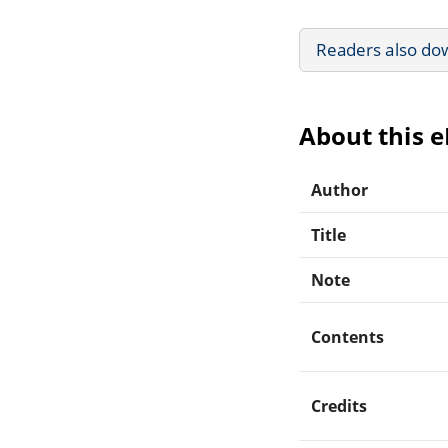
Readers also do
About this 
Author
Title
Note
Contents
Credits