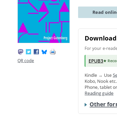
Read onli
Download 
For your e-read
EPUB3
QR code
★ Rec
Kindle → Use
Se
Kobo, Nook etc
Phone, tablet o
Reading guide
Other for