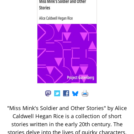
"Miss Mink's Soldier and Other Stories" by Alice
Caldwell Hegan Rice is a collection of short
stories written in the early 20th century. The
stories delve into the lives of quirky characters,