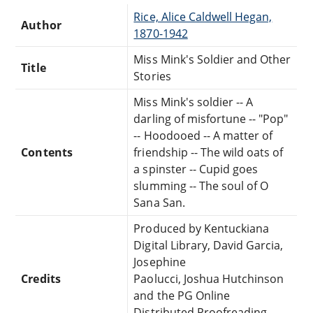
Rice, Alice Caldwell Hegan,
Author
1870-1942
Miss Mink's Soldier and Other
Title
Stories
Miss Mink's soldier -- A
darling of misfortune -- "Pop"
-- Hoodooed -- A matter of
Contents
friendship -- The wild oats of
a spinster -- Cupid goes
slumming -- The soul of O
Sana San.
Produced by Kentuckiana
Digital Library, David Garcia,
Josephine
Credits
Paolucci, Joshua Hutchinson
and the PG Online
Distributed Proofreading