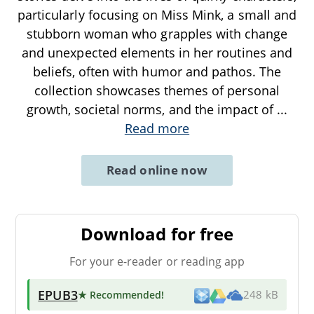
particularly focusing on Miss Mink, a small and
stubborn woman who grapples with change
and unexpected elements in her routines and
beliefs, often with humor and pathos. The
collection showcases themes of personal
growth, societal norms, and the impact of
...
Read more
Read online now
Download for free
For your e-reader or reading app
EPUB3
★ Recommended
!
248 kB