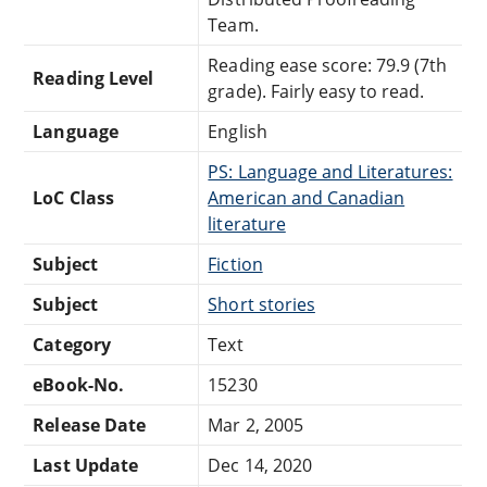
Team.
Reading ease score: 79.9 (7th
Reading Level
grade). Fairly easy to read.
Language
English
PS: Language and Literatures:
LoC Class
American and Canadian
literature
Subject
Fiction
Subject
Short stories
Category
Text
eBook-No.
15230
Release Date
Mar 2, 2005
Last Update
Dec 14, 2020