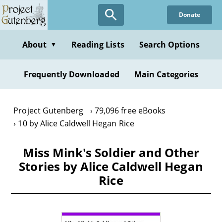
Skip
Donate
to
main
content
About
Reading Lists
Search Options
▼
Frequently Downloaded
Main Categories
Project Gutenberg
79,096 free eBooks
10 by Alice Caldwell Hegan Rice
Miss Mink's Soldier and Other
Stories by Alice Caldwell Hegan
Rice