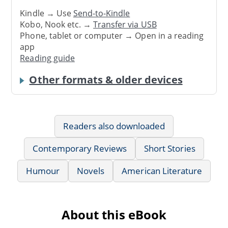
Kindle → Use
Send-to-Kindle
Kobo, Nook etc. →
Transfer via USB
Phone, tablet or computer → Open in a reading
app
Reading guide
Other formats & older devices
Readers also downloaded
Contemporary Reviews
Short Stories
Humour
Novels
American Literature
About this eBook