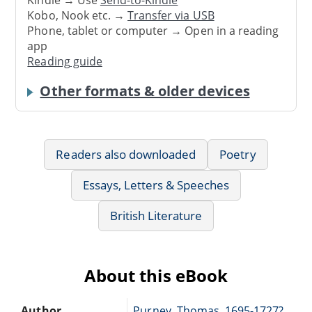
Kindle → Use
Send-to-Kindle
Kobo, Nook etc. →
Transfer via USB
Phone, tablet or computer → Open in a reading
app
Reading guide
Other formats & older devices
Readers also downloaded
Poetry
Essays, Letters & Speeches
British Literature
About this eBook
Author
Purney, Thomas, 1695-1727?