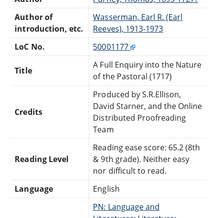
Author of
Wasserman, Earl R. (Earl
introduction, etc.
Reeves), 1913-1973
LoC No.
50001177
A Full Enquiry into the Nature
Title
of the Pastoral (1717)
Produced by S.R.Ellison,
David Starner, and the Online
Credits
Distributed Proofreading
Team
Reading ease score: 65.2 (8th
Reading Level
& 9th grade). Neither easy
nor difficult to read.
Language
English
PN: Language and