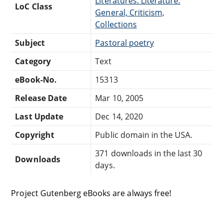
Literatures: Literature:
LoC Class
General, Criticism,
Collections
Subject
Pastoral poetry
Category
Text
eBook-No.
15313
Release Date
Mar 10, 2005
Last Update
Dec 14, 2020
Copyright
Public domain in the USA.
371 downloads in the last 30
Downloads
days.
Project Gutenberg eBooks are always free!