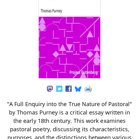
"A Full Enquiry into the True Nature of Pastoral"
by Thomas Purney is a critical essay written in
the early 18th century. This work examines
pastoral poetry, discussing its characteristics,
purposes, and the distinctions between various