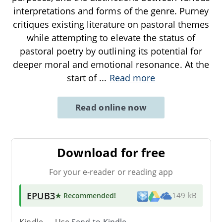
interpretations and forms of the genre. Purney
critiques existing literature on pastoral themes
while attempting to elevate the status of
pastoral poetry by outlining its potential for
deeper moral and emotional resonance. At the
start of
...
Read more
Read online now
Download for free
For your e-reader or reading app
EPUB3
★ Recommended
!
149 kB