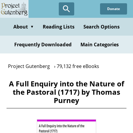
Skip
Donate
to
main
content
About
Reading Lists
Search Options
▼
Frequently Downloaded
Main Categories
Project Gutenberg
79,132 free eBooks
A Full Enquiry into the Nature of
the Pastoral (1717) by Thomas
Purney