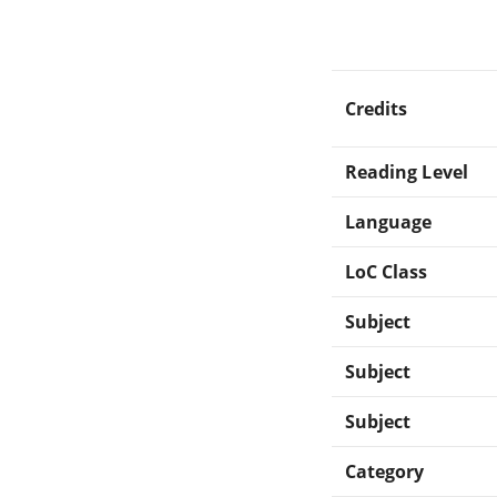
Credits
Reading Level
Language
LoC Class
Subject
Subject
Subject
Category