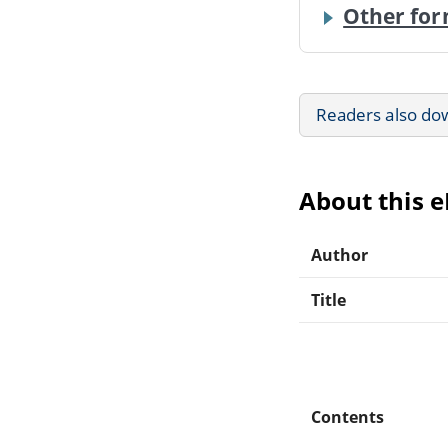
Other for
Readers also do
About this 
Author
Title
Contents