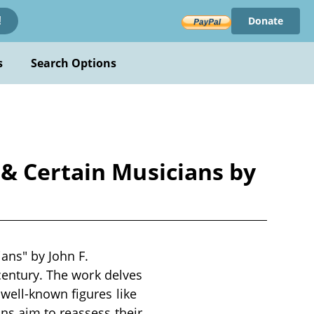
Donate
!
s
Search Options
 & Certain Musicians by
ans" by John F.
 century. The work delves
well-known figures like
ns aim to reassess their