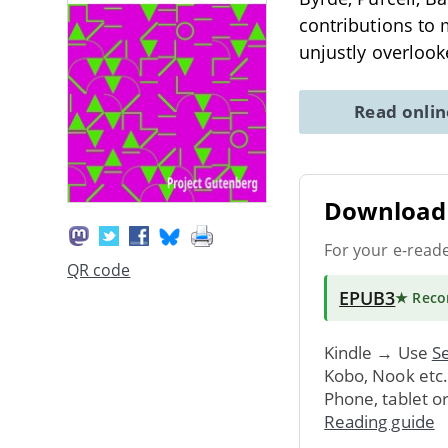
contributions to
unjustly overloo
Read onli
Download 
For your e-read
QR code
EPUB3
★ Rec
Kindle → Use
Se
Kobo, Nook etc
Phone, tablet o
Reading guide