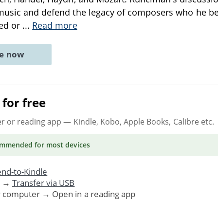
 music and defend the legacy of composers who he be
ked or
...
Read more
ne now
for free
er or reading app
— Kindle, Kobo, Apple Books, Calibre etc.
ommended
for most devices
nd-to-Kindle
. →
Transfer via USB
r computer → Open in a reading app