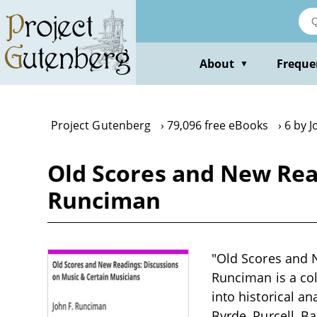
Skip
to
main
content
About
Freque
▼
Project Gutenberg
79,096 free eBooks
6 by 
Old Scores and New Rea
Runciman
"Old Scores and 
Runciman is a col
into historical a
Byrde, Purcell, B