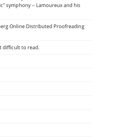
tic" symphony -- Lamoureux and his
berg Online Distributed Proofreading
difficult to read.