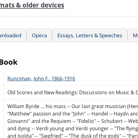
mats & older devices
wnloaded
Opera
Essays, Letters & Speeches
M
eBook
Runciman, John F., 1866-1916
Old Scores and New Readings: Discussions on Music & C
William Byrde ... his mass -- Our last great musician (Hen
"Matthew" passion and the "John" -- Handel -- Haydn and 
Giovanni" and the Requiem -- "Fidelio" -- Schubert -- We
and dying -- Verdi young and Verdi younger -- "The flyin
and Isolda" -- "Siegfried" -- "The dusk of the gods" -- "Par