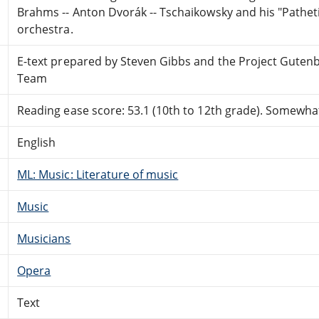
Brahms -- Anton Dvorák -- Tschaikowsky and his "Pathe
orchestra.
E-text prepared by Steven Gibbs and the Project Guten
Team
Reading ease score: 53.1 (10th to 12th grade). Somewhat 
English
ML: Music: Literature of music
Music
Musicians
Opera
Text