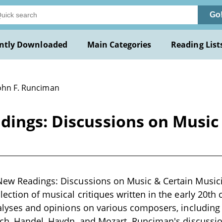
Go
ntly Downloaded
Main Categories
Reading List
John F. Runciman
dings: Discussions on Music
New Readings: Discussions on Music & Certain Musici
lection of musical critiques written in the early 20th
nalyses and opinions on various composers, including 
ach, Handel, Haydn, and Mozart. Runciman's discussio