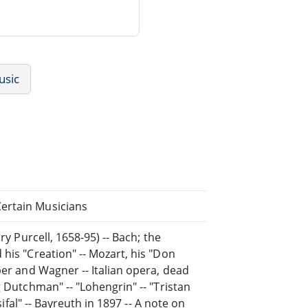
usic
ertain Musicians
ry Purcell, 1658-95) -- Bach; the
his "Creation" -- Mozart, his "Don
ber and Wagner -- Italian opera, dead
g Dutchman" -- "Lohengrin" -- "Tristan
sifal" -- Bayreuth in 1897 -- A note on