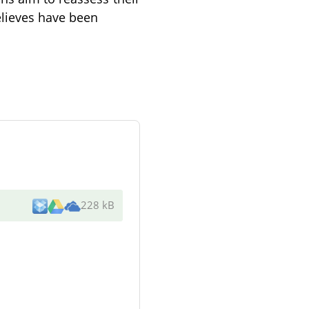
lieves have been
228 kB