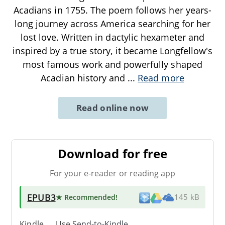
Acadians in 1755. The poem follows her years-
long journey across America searching for her
lost love. Written in dactylic hexameter and
inspired by a true story, it became Longfellow's
most famous work and powerfully shaped
Acadian history and
...
Read more
Read online now
Download for free
For your e-reader or reading app
EPUB3
★ Recommended
!
145 kB
Kindle → Use
Send-to-Kindle