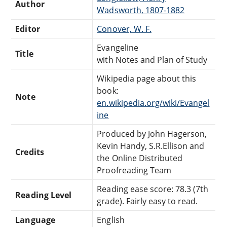
Author
Wadsworth, 1807-1882
Editor
Conover, W. F.
Evangeline
Title
with Notes and Plan of Study
Wikipedia page about this
book:
Note
en.wikipedia.org/wiki/Evangel
ine
Produced by John Hagerson,
Kevin Handy, S.R.Ellison and
Credits
the Online Distributed
Proofreading Team
Reading ease score: 78.3 (7th
Reading Level
grade). Fairly easy to read.
Language
English