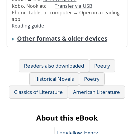
Kobo, Nook etc. →
Transfer via USB
Phone, tablet or computer → Open in a reading
app
Reading guide
Other formats & older devices
Readers also downloaded
Poetry
Historical Novels
Poetry
Classics of Literature
American Literature
About this eBook
Longfellow, Henry