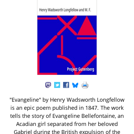
"Evangeline" by Henry Wadsworth Longfellow
is an epic poem published in 1847. The work
tells the story of Evangeline Bellefontaine, an
Acadian girl separated from her beloved
Gabriel during the British expulsion of the