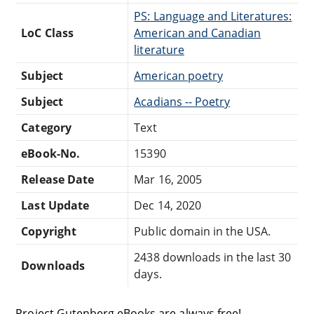
PS: Language and Literatures:
LoC Class
American and Canadian
literature
Subject
American poetry
Subject
Acadians -- Poetry
Category
Text
eBook-No.
15390
Release Date
Mar 16, 2005
Last Update
Dec 14, 2020
Copyright
Public domain in the USA.
2438 downloads in the last 30
Downloads
days.
Project Gutenberg eBooks are always free!