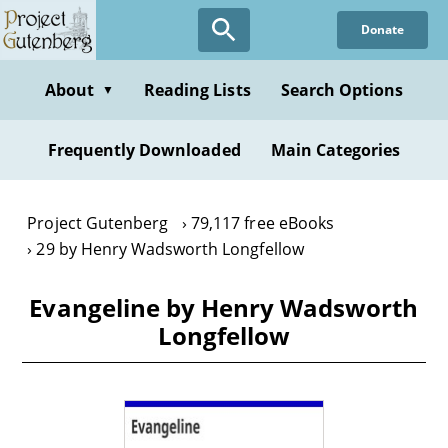
Skip
Donate
to
main
content
About
Reading Lists
Search Options
▼
Frequently Downloaded
Main Categories
Project Gutenberg
79,117 free eBooks
29 by Henry Wadsworth Longfellow
Evangeline by Henry Wadsworth
Longfellow