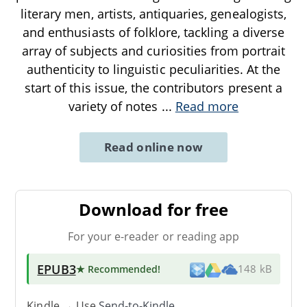
literary men, artists, antiquaries, genealogists,
and enthusiasts of folklore, tackling a diverse
array of subjects and curiosities from portrait
authenticity to linguistic peculiarities. At the
start of this issue, the contributors present a
variety of notes
...
Read more
Read online now
Download for free
For your e-reader or reading app
EPUB3
★ Recommended
!
148 kB
Kindle → Use
Send-to-Kindle