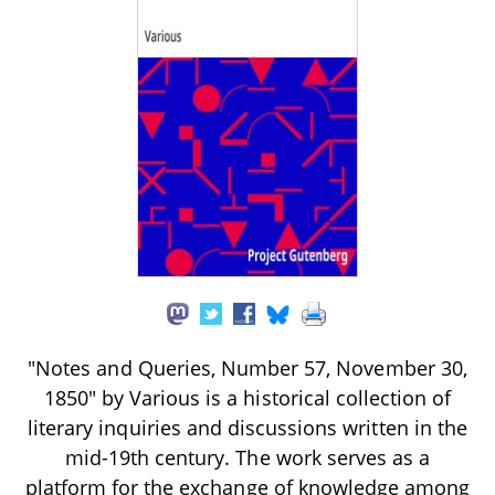
"Notes and Queries, Number 57, November 30,
1850" by Various is a historical collection of
literary inquiries and discussions written in the
mid-19th century. The work serves as a
platform for the exchange of knowledge among