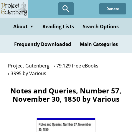
Skip
Donate
to
main
content
About
Reading Lists
Search Options
▼
Frequently Downloaded
Main Categories
Project Gutenberg
79,129 free eBooks
3995 by Various
Notes and Queries, Number 57,
November 30, 1850 by Various