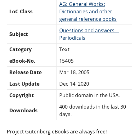
AG: General Works:
LoC Class
Dictionaries and other
general reference books
Questions and answers --
Subject
Periodicals
Category
Text
eBook-No.
15405
Release Date
Mar 18, 2005
Last Update
Dec 14, 2020
Copyright
Public domain in the USA.
400 downloads in the last 30
Downloads
days.
Project Gutenberg eBooks are always free!