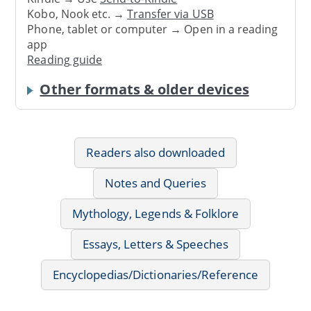
Kobo, Nook etc. →
Transfer via USB
Phone, tablet or computer → Open in a reading
app
Reading guide
Other formats & older devices
Readers also downloaded
Notes and Queries
Mythology, Legends & Folklore
Essays, Letters & Speeches
Encyclopedias/Dictionaries/Reference