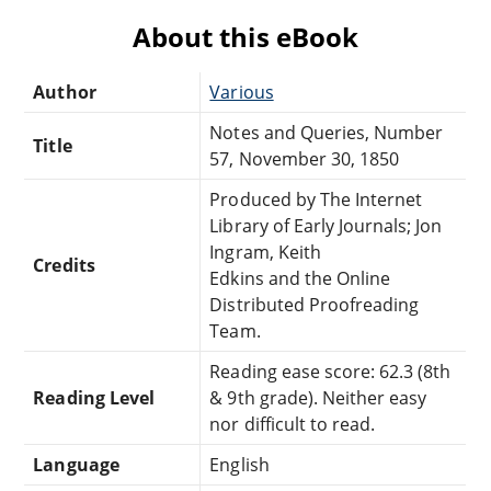
About this eBook
Author
Various
Notes and Queries, Number
Title
57, November 30, 1850
Produced by The Internet
Library of Early Journals; Jon
Ingram, Keith
Credits
Edkins and the Online
Distributed Proofreading
Team.
Reading ease score: 62.3 (8th
Reading Level
& 9th grade). Neither easy
nor difficult to read.
Language
English