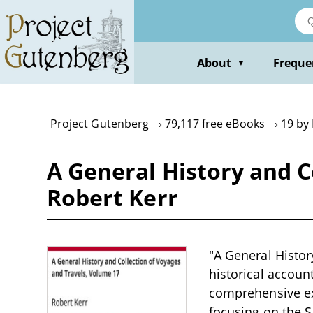
Skip
to
main
content
About
Freque
▼
Project Gutenberg
79,117 free eBooks
19 by
A General History and C
Robert Kerr
"A General Histor
historical account
comprehensive ex
focusing on the S