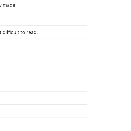
ly made
difficult to read.