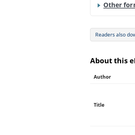
Other for
Readers also do
About this 
Author
Title