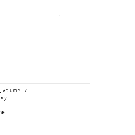
s, Volume 17
ory
d
he