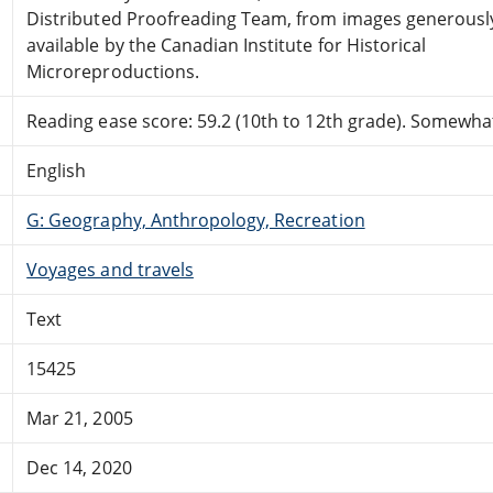
Distributed Proofreading Team, from images generous
available by the Canadian Institute for Historical
Microreproductions.
Reading ease score: 59.2 (10th to 12th grade). Somewhat 
English
G: Geography, Anthropology, Recreation
Voyages and travels
Text
15425
Mar 21, 2005
Dec 14, 2020