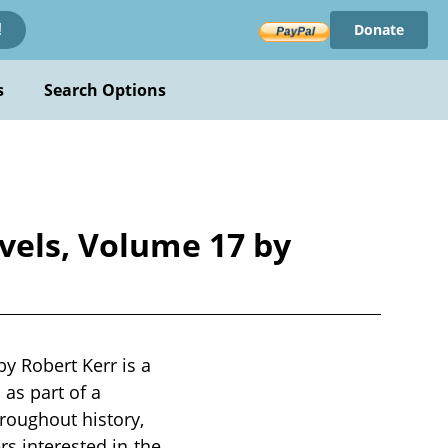
Donate
!
s
Search Options
vels, Volume 17 by
y Robert Kerr is a
 as part of a
roughout history,
rs interested in the