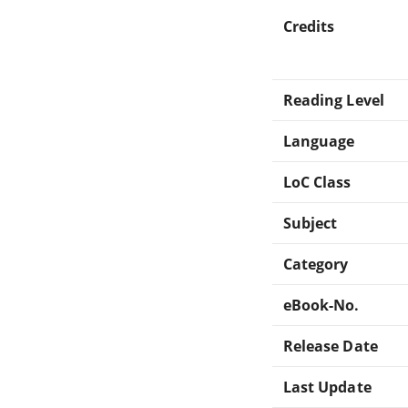
Credits
Reading Level
Language
LoC Class
Subject
Category
eBook-No.
Release Date
Last Update