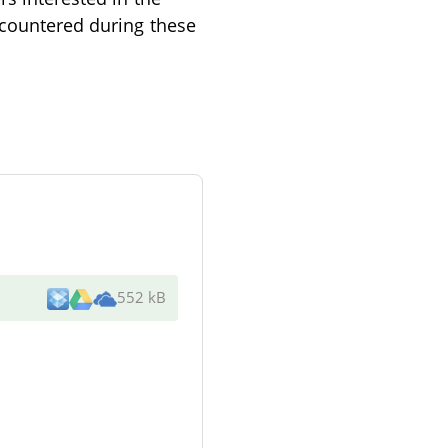
ncountered during these
552 kB