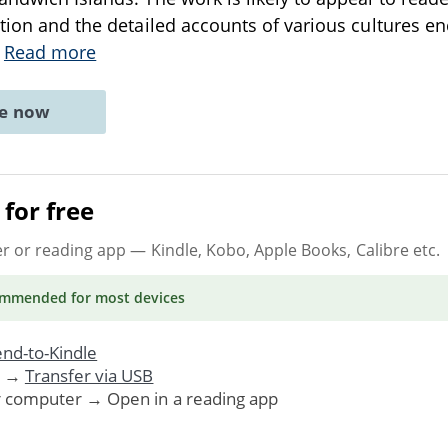
ation and the detailed accounts of various cultures e
.
Read more
ne now
for free
er or reading app
— Kindle, Kobo, Apple Books, Calibre etc.
ommended
for most devices
nd-to-Kindle
. →
Transfer via USB
r computer → Open in a reading app