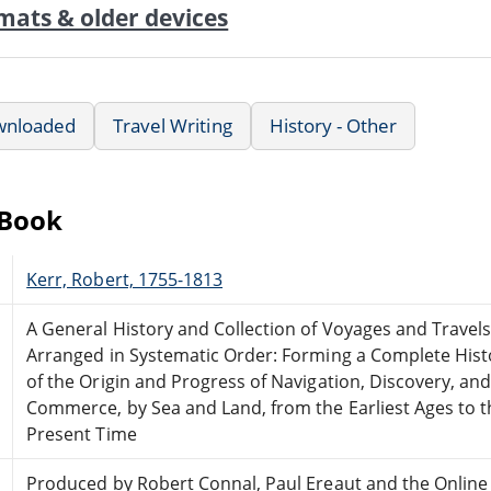
mats & older devices
wnloaded
Travel Writing
History - Other
eBook
Kerr, Robert, 1755-1813
A General History and Collection of Voyages and Travel
Arranged in Systematic Order: Forming a Complete Hist
of the Origin and Progress of Navigation, Discovery, an
Commerce, by Sea and Land, from the Earliest Ages to t
Present Time
Produced by Robert Connal, Paul Ereaut and the Online