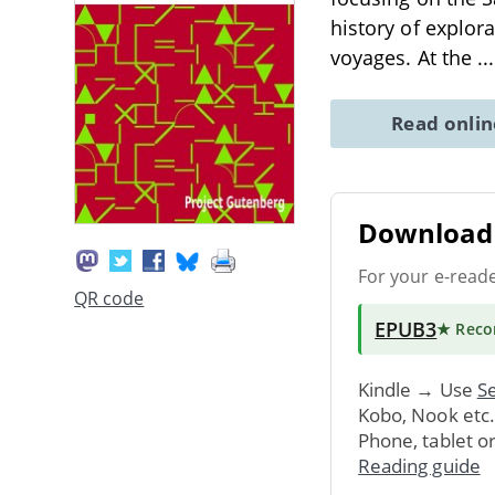
history of explor
voyages. At the
..
Read onli
Download 
For your e-read
QR code
EPUB3
★ Rec
Kindle → Use
Se
Kobo, Nook etc
Phone, tablet o
Reading guide