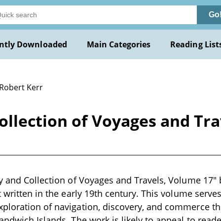
Go
ntly Downloaded
Main Categories
Reading List
 Robert Kerr
ollection of Voyages and Tra
y and Collection of Voyages and Travels, Volume 17" b
 written in the early 19th century. This volume serves
ploration of navigation, discovery, and commerce th
andwich Islands. The work is likely to appeal to reade