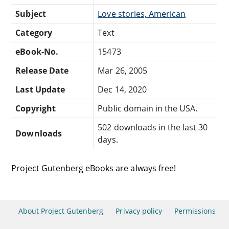
Subject
Love stories, American
Category
Text
eBook-No.
15473
Release Date
Mar 26, 2005
Last Update
Dec 14, 2020
Copyright
Public domain in the USA.
502 downloads in the last 30
Downloads
days.
Project Gutenberg eBooks are always free!
About Project Gutenberg
Privacy policy
Permissions