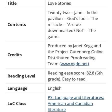
Title
Love Stories
Twenty-two -- Jane -- In the
pavilion -- God's fool -- The
Contents
miracle -- "Are we
downhearted? No!" -- The
game.
Produced by Janet Kegg and
the Project Gutenberg Online
Credits
Distributed Proofreading
Team (
www.pgdp.net)
Reading ease score: 82.8 (6th
Reading Level
grade). Easy to read.
Language
English
PS: Language and Literatures:
LoC Class
American and Canadian
literature