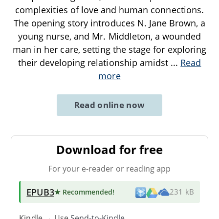
complexities of love and human connections.
The opening story introduces N. Jane Brown, a
young nurse, and Mr. Middleton, a wounded
man in her care, setting the stage for exploring
their developing relationship amidst
...
Read
more
Read online now
Download for free
For your e-reader or reading app
EPUB3
★ Recommended
!
231 kB
Kindle → Use
Send-to-Kindle