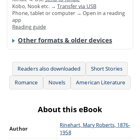
Kobo, Nook etc. →
Transfer via USB
Phone, tablet or computer → Open in a reading
app
Reading guide
Other formats & older devices
Readers also downloaded
Short Stories
Romance
Novels
American Literature
About this eBook
Rinehart, Mary Roberts, 1876-
Author
1958