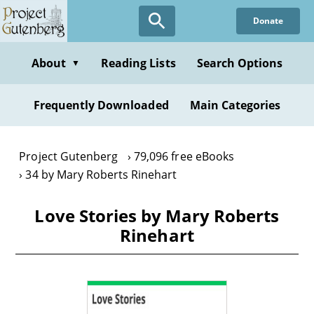
Skip
Donate
to
main
content
About
Reading Lists
Search Options
▼
Frequently Downloaded
Main Categories
Project Gutenberg
79,096 free eBooks
34 by Mary Roberts Rinehart
Love Stories by Mary Roberts
Rinehart