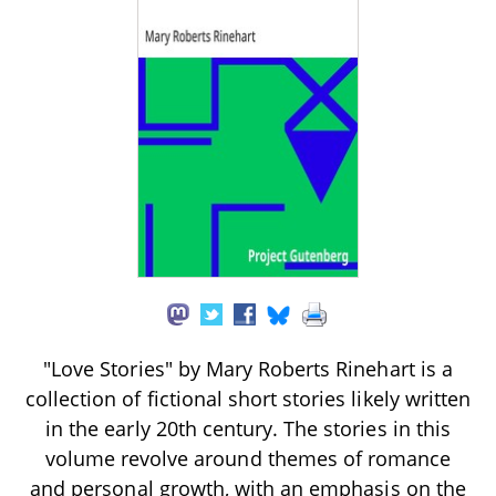
"Love Stories" by Mary Roberts Rinehart is a
collection of fictional short stories likely written
in the early 20th century. The stories in this
volume revolve around themes of romance
and personal growth, with an emphasis on the