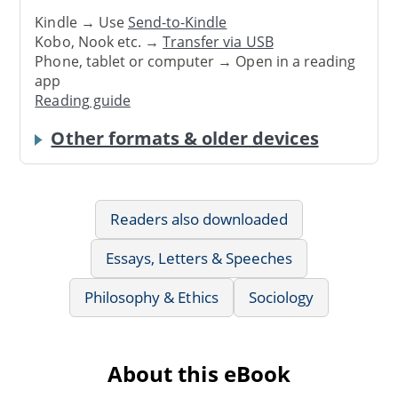
Kindle → Use
Send-to-Kindle
Kobo, Nook etc. →
Transfer via USB
Phone, tablet or computer → Open in a reading
app
Reading guide
Other formats & older devices
Readers also downloaded
Essays, Letters & Speeches
Philosophy & Ethics
Sociology
About this eBook