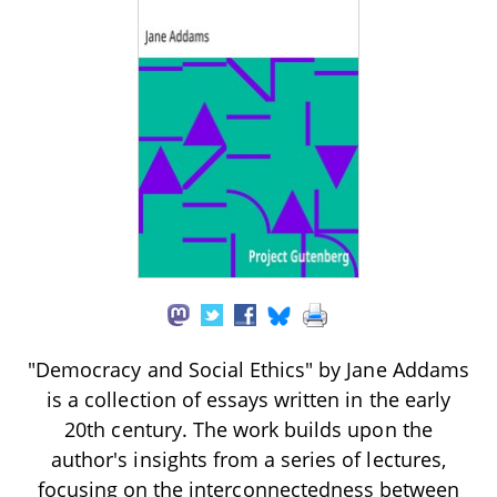
"Democracy and Social Ethics" by Jane Addams
is a collection of essays written in the early
20th century. The work builds upon the
author's insights from a series of lectures,
focusing on the interconnectedness between