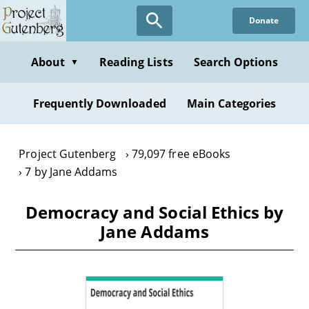
Skip
Donate
to
main
content
About
Reading Lists
Search Options
▼
Frequently Downloaded
Main Categories
Project Gutenberg
79,097 free eBooks
7 by Jane Addams
Democracy and Social Ethics by
Jane Addams