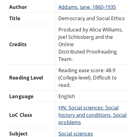
Author
Addams, Jane, 1860-1935
Title
Democracy and Social Ethics
Produced by Alicia Williams,
Joel Schlosberg and the
Credits
Online
Distributed Proofreading
Team.
Reading ease score: 48.9
Reading Level
(College-level). Difficult to
read.
Language
English
HN: Social sciences: Social
LoC Class
history and conditions, Social
problems
Subject
Social sciences