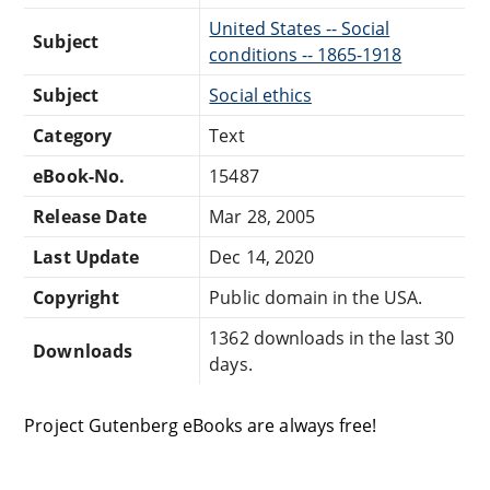
United States -- Social
Subject
conditions -- 1865-1918
Subject
Social ethics
Category
Text
eBook-No.
15487
Release Date
Mar 28, 2005
Last Update
Dec 14, 2020
Copyright
Public domain in the USA.
1362 downloads in the last 30
Downloads
days.
Project Gutenberg eBooks are always free!