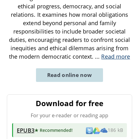
ethical progress, democracy, and social
relations. It examines how moral obligations
extend beyond personal and family
responsibilities to include broader societal
duties, encouraging readers to confront social
inequities and ethical dilemmas arising from
the modern democratic context.
...
Read more
Read online now
Download for free
For your e-reader or reading app
EPUB3
★ Recommended
!
186 kB