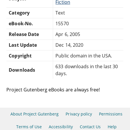
Fiction
Category
Text
eBook-No.
15570
Release Date
Apr 6, 2005
Last Update
Dec 14, 2020
Copyright
Public domain in the USA.
633 downloads in the last 30
Downloads
days.
Project Gutenberg eBooks are always free!
About Project Gutenberg
Privacy policy
Permissions
Terms of Use
Accessibility
Contact Us
Help