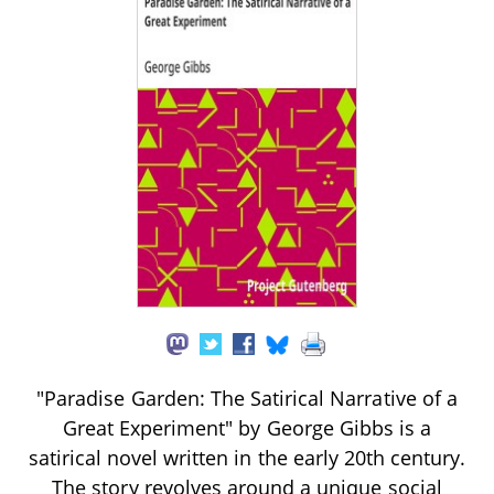
"Paradise Garden: The Satirical Narrative of a
Great Experiment" by George Gibbs is a
satirical novel written in the early 20th century.
The story revolves around a unique social