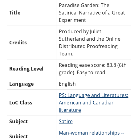
Paradise Garden: The
Title
Satirical Narrative of a Great
Experiment
Produced by Juliet
Sutherland and the Online
Credits
Distributed Proofreading
Team.
Reading ease score: 83.8 (6th
Reading Level
grade). Easy to read.
Language
English
PS: Language and Literatures:
LoC Class
American and Canadian
literature
Subject
Satire
Man-woman relationships --
Subject