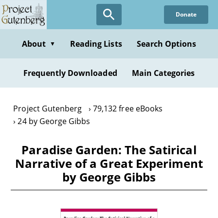
Skip
Donate
to
main
content
About
Reading Lists
Search Options
▼
Frequently Downloaded
Main Categories
Project Gutenberg
79,132 free eBooks
24 by George Gibbs
Paradise Garden: The Satirical
Narrative of a Great Experiment
by George Gibbs