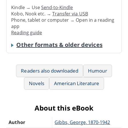
Kindle → Use
Send-to-Kindle
Kobo, Nook etc. →
Transfer via USB
Phone, tablet or computer → Open in a reading
app
Reading guide
Other formats & older devices
Readers also downloaded
Humour
Novels
American Literature
About this eBook
Author
Gibbs, George, 1870-1942