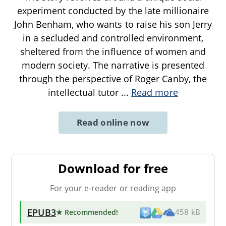
experiment conducted by the late millionaire
John Benham, who wants to raise his son Jerry
in a secluded and controlled environment,
sheltered from the influence of women and
modern society. The narrative is presented
through the perspective of Roger Canby, the
intellectual tutor
...
Read more
Read online now
Download for free
For your e-reader or reading app
EPUB3
★ Recommended
!
458 kB