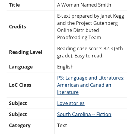
Title
A Woman Named Smith
E-text prepared by Janet Kegg
and the Project Gutenberg
Credits
Online Distributed
Proofreading Team
Reading ease score: 82.3 (6th
Reading Level
grade). Easy to read.
Language
English
PS: Language and Literatures:
LoC Class
American and Canadian
literature
Subject
Love stories
Subject
South Carolina -- Fiction
Category
Text