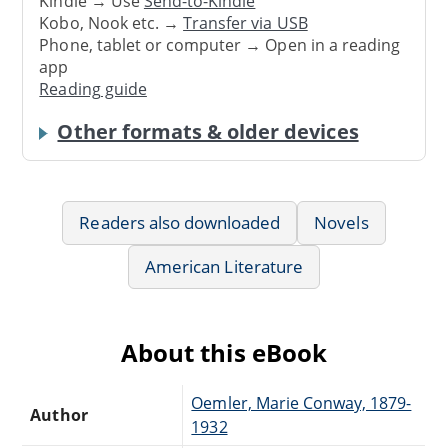
Kindle → Use
Send-to-Kindle
Kobo, Nook etc. →
Transfer via USB
Phone, tablet or computer → Open in a reading
app
Reading guide
Other formats & older devices
Readers also downloaded
Novels
American Literature
About this eBook
Oemler, Marie Conway, 1879-
Author
1932