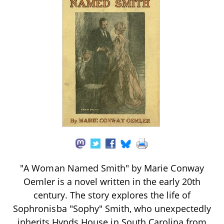
"A Woman Named Smith" by Marie Conway
Oemler is a novel written in the early 20th
century. The story explores the life of
Sophronisba "Sophy" Smith, who unexpectedly
inherits Hynds House in South Carolina from