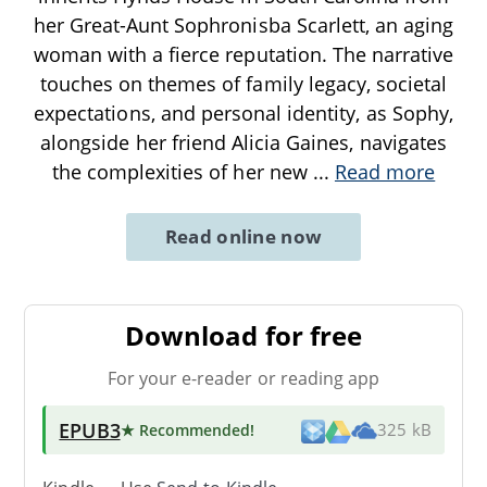
her Great-Aunt Sophronisba Scarlett, an aging
woman with a fierce reputation. The narrative
touches on themes of family legacy, societal
expectations, and personal identity, as Sophy,
alongside her friend Alicia Gaines, navigates
the complexities of her new
...
Read more
Read online now
Download for free
For your e-reader or reading app
EPUB3
★ Recommended
!
325 kB