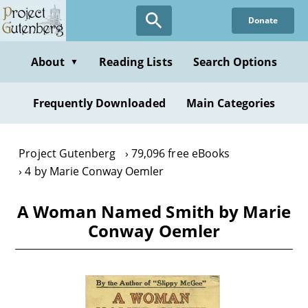
Skip
Donate
to
main
content
About
Reading Lists
Search Options
▼
Frequently Downloaded
Main Categories
Project Gutenberg
79,096 free eBooks
4 by Marie Conway Oemler
A Woman Named Smith by Marie
Conway Oemler