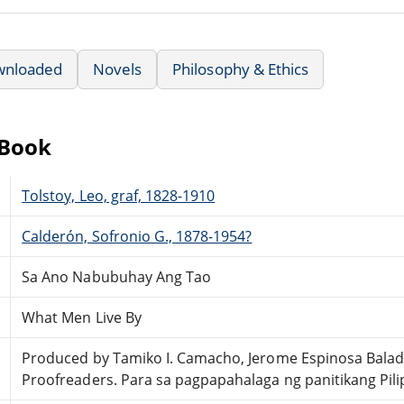
wnloaded
Novels
Philosophy & Ethics
eBook
Tolstoy, Leo, graf, 1828-1910
Calderón, Sofronio G., 1878-1954?
Sa Ano Nabubuhay Ang Tao
What Men Live By
Produced by Tamiko I. Camacho, Jerome Espinosa Balad
Proofreaders. Para sa pagpapahalaga ng panitikang Pili