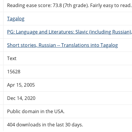
Reading ease score: 73.8 (7th grade). Fairly easy to read.
Tagalog
PG: Language and Literatures: Slavic (including Russian
Short stories, Russian -- Translations into Tagalog
Text
15628
Apr 15, 2005
Dec 14, 2020
Public domain in the USA.
404 downloads in the last 30 days.