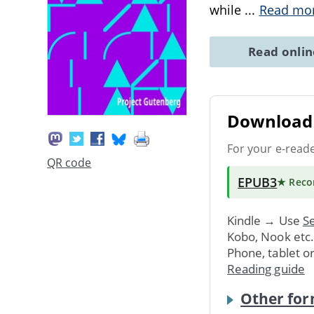
while
...
Read mo
Read onli
Download 
For your e-read
QR code
EPUB3
★ Rec
Kindle → Use
Se
Kobo, Nook etc
Phone, tablet o
Reading guide
Other for