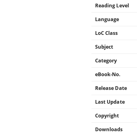
Reading Level
Language
LoC Class
Subject
Category
eBook-No.
Release Date
Last Update
Copyright
Downloads