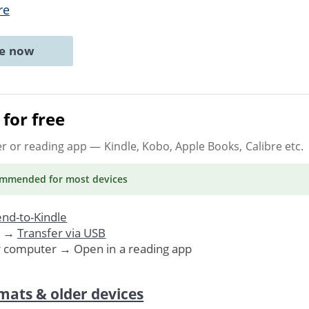
re
ne now
for free
er or reading app
— Kindle, Kobo, Apple Books, Calibre etc.
ommended
for most devices
nd-to-Kindle
. →
Transfer via USB
r computer → Open in a reading app
mats & older devices