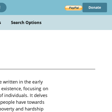
Donate
!
s
Search Options
 written in the early
existence, focusing on
f individuals. It delves
s people have towards
poverty and hardship