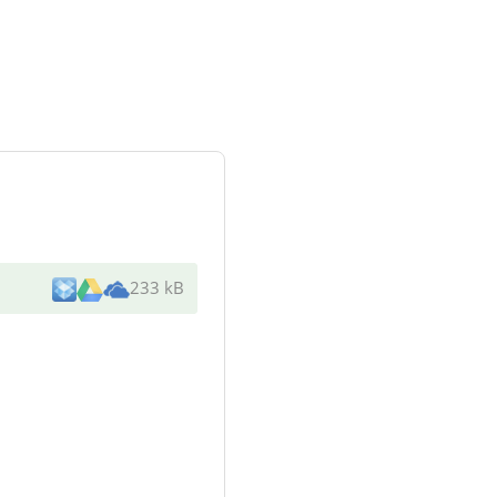
233 kB