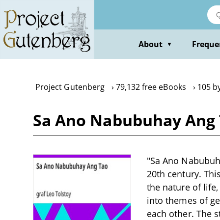
Skip
to
main
content
About
Freque
▼
Project Gutenberg
79,132 free eBooks
105 by
Sa Ano Nabubuhay Ang T
"Sa Ano Nabubuhay
20th century. Th
the nature of life
into themes of ge
each other. The 