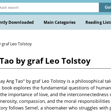
Go
ntly Downloaded
Main Categories
Reading List
 graf Leo Tolstoy
ao by graf Leo Tolstoy
 Ang Tao" by graf Leo Tolstoy is a philosophical tale
is book explores the fundamental questions of human 
, the importance of love, and the interconnectedness o
nerosity, compassion, and the moral responsibilitie
story follows Semel, a shoemaker who struggles with 