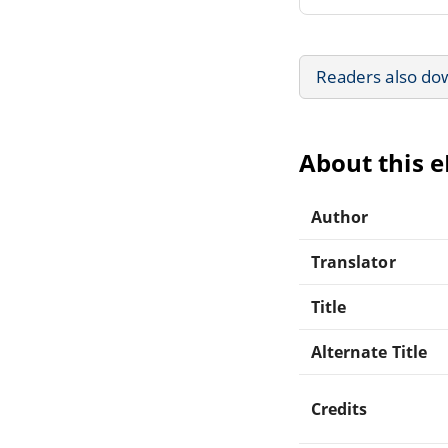
Readers also do
About this 
Author
Translator
Title
Alternate Title
Credits