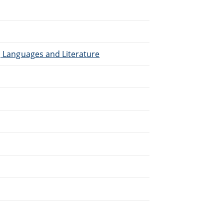
), Languages and Literature