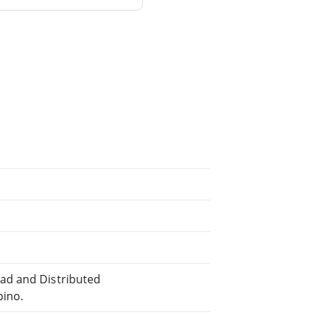
ad and Distributed
pino.