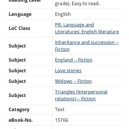
grade). Easy to read.
Language
English
PR: Language and
LoC Class
Literatures: English literature
Inheritance and succession --
Subject
Fiction
Subject
England -- Fiction
Subject
Love stories
Subject
Widows -- Fiction
Triangles (Interpersonal
Subject
relations) -- Fiction
Category
Text
eBook-No.
15766