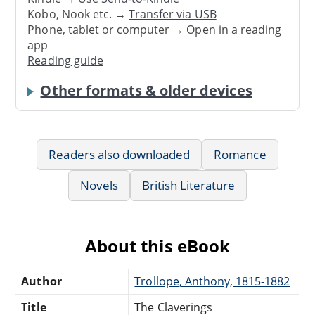
Kobo, Nook etc. →
Transfer via USB
Phone, tablet or computer → Open in a reading
app
Reading guide
Other formats & older devices
Readers also downloaded
Romance
Novels
British Literature
About this eBook
Author
Trollope, Anthony, 1815-1882
Title
The Claverings