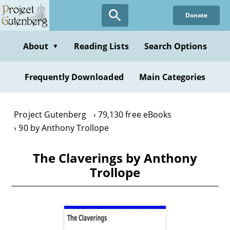
Skip
Donate
to
main
content
About
Reading Lists
Search Options
▼
Frequently Downloaded
Main Categories
Project Gutenberg
79,130 free eBooks
90 by Anthony Trollope
The Claverings by Anthony
Trollope