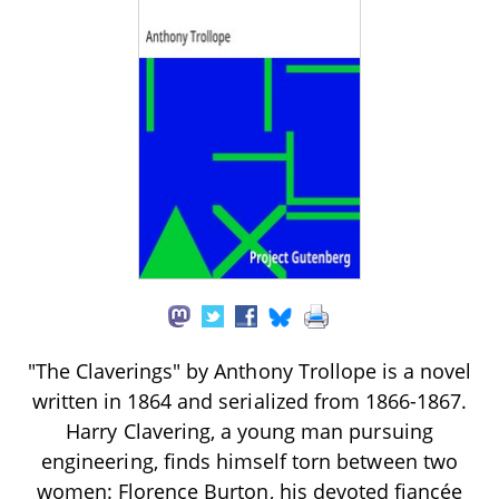
"The Claverings" by Anthony Trollope is a novel
written in 1864 and serialized from 1866-1867.
Harry Clavering, a young man pursuing
engineering, finds himself torn between two
women: Florence Burton, his devoted fiancée