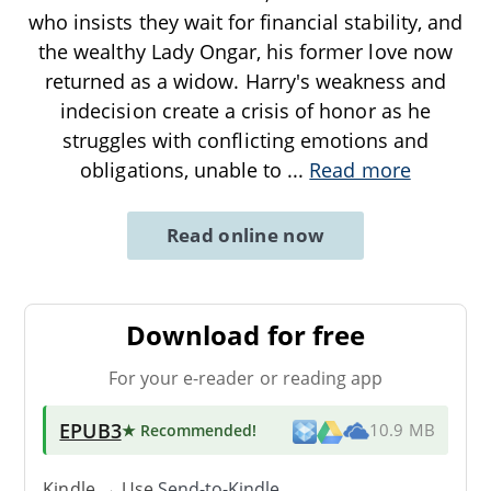
who insists they wait for financial stability, and
the wealthy Lady Ongar, his former love now
returned as a widow. Harry's weakness and
indecision create a crisis of honor as he
struggles with conflicting emotions and
obligations, unable to
...
Read more
Read online now
Download for free
For your e-reader or reading app
EPUB3
★ Recommended
!
10.9 MB
Kindle → Use
Send-to-Kindle