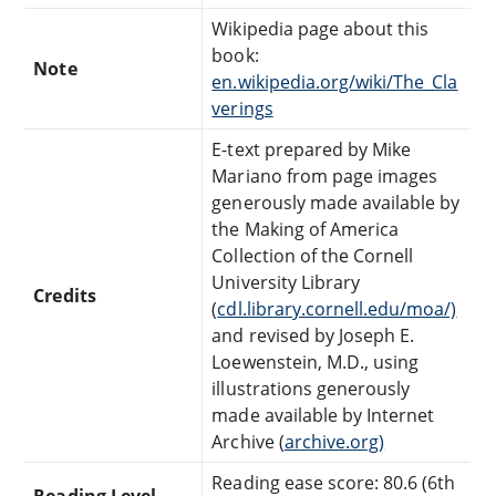
Wikipedia page about this
book:
Note
en.wikipedia.org/wiki/The_Cla
verings
E-text prepared by Mike
Mariano from page images
generously made available by
the Making of America
Collection of the Cornell
University Library
Credits
(
cdl.library.cornell.edu/moa/)
and revised by Joseph E.
Loewenstein, M.D., using
illustrations generously
made available by Internet
Archive (
archive.org)
Reading ease score: 80.6 (6th
Reading Level