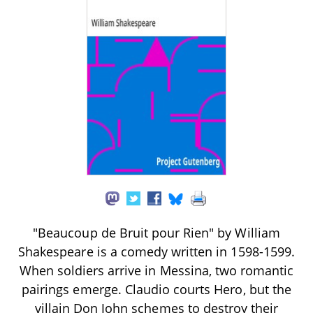
"Beaucoup de Bruit pour Rien" by William
Shakespeare is a comedy written in 1598-1599.
When soldiers arrive in Messina, two romantic
pairings emerge. Claudio courts Hero, but the
villain Don John schemes to destroy their