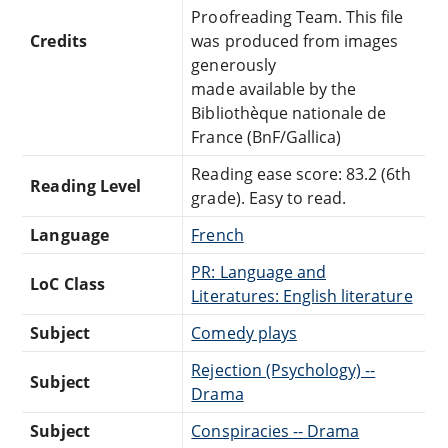
Proofreading Team. This file
Credits
was produced from images
generously
made available by the
Bibliothèque nationale de
France (BnF/Gallica)
Reading ease score: 83.2 (6th
Reading Level
grade). Easy to read.
Language
French
PR: Language and
LoC Class
Literatures: English literature
Subject
Comedy plays
Rejection (Psychology) --
Subject
Drama
Subject
Conspiracies -- Drama