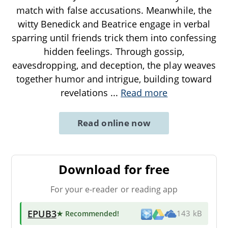
match with false accusations. Meanwhile, the
witty Benedick and Beatrice engage in verbal
sparring until friends trick them into confessing
hidden feelings. Through gossip,
eavesdropping, and deception, the play weaves
together humor and intrigue, building toward
revelations
...
Read more
Read online now
Download for free
For your e-reader or reading app
EPUB3
★ Recommended
!
143 kB