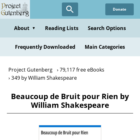
Skip
Donate
to
main
content
About
Reading Lists
Search Options
▼
Frequently Downloaded
Main Categories
Project Gutenberg
79,117 free eBooks
349 by William Shakespeare
Beaucoup de Bruit pour Rien by
William Shakespeare