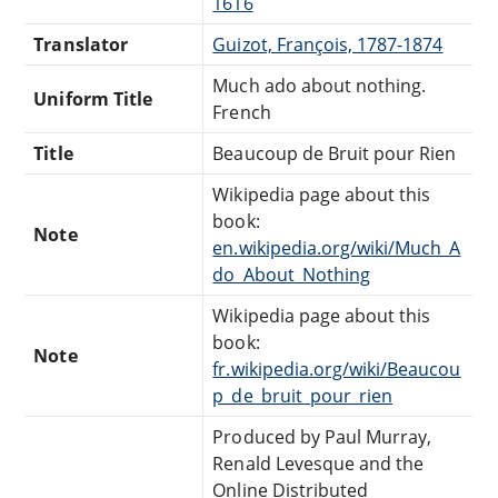
1616
Translator
Guizot, François, 1787-1874
Much ado about nothing.
Uniform Title
French
Title
Beaucoup de Bruit pour Rien
Wikipedia page about this
book:
Note
en.wikipedia.org/wiki/Much_A
do_About_Nothing
Wikipedia page about this
book:
Note
fr.wikipedia.org/wiki/Beaucou
p_de_bruit_pour_rien
Produced by Paul Murray,
Renald Levesque and the
Online Distributed