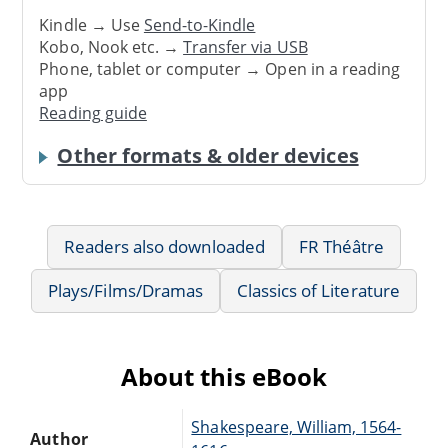
Kindle → Use
Send-to-Kindle
Kobo, Nook etc. →
Transfer via USB
Phone, tablet or computer → Open in a reading
app
Reading guide
Other formats & older devices
Readers also downloaded
FR Théâtre
Plays/Films/Dramas
Classics of Literature
About this eBook
Shakespeare, William, 1564-
Author