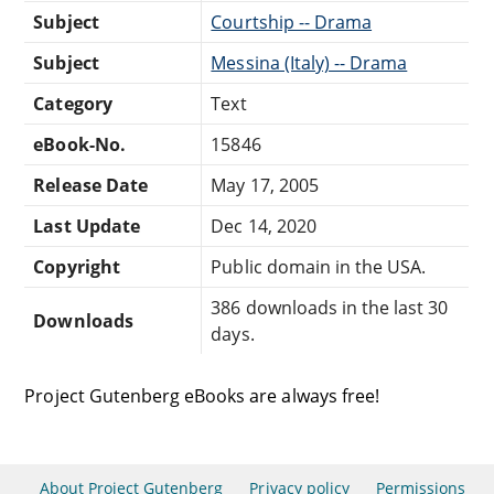
Subject
Courtship -- Drama
Subject
Messina (Italy) -- Drama
Category
Text
eBook-No.
15846
Release Date
May 17, 2005
Last Update
Dec 14, 2020
Copyright
Public domain in the USA.
386 downloads in the last 30
Downloads
days.
Project Gutenberg eBooks are always free!
About Project Gutenberg
Privacy policy
Permissions