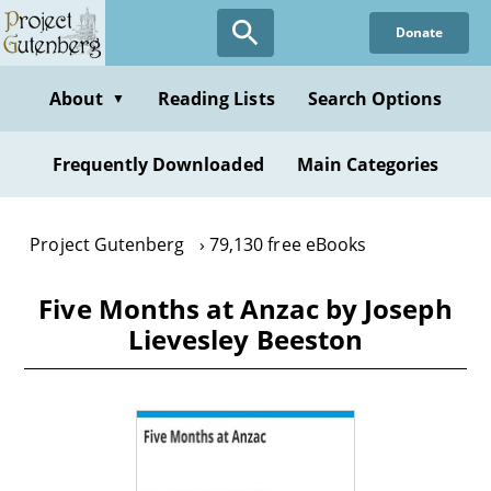
Skip
Donate
to
main
content
About
Reading Lists
Search Options
▼
Frequently Downloaded
Main Categories
Project Gutenberg
79,130 free eBooks
Five Months at Anzac by Joseph
Lievesley Beeston