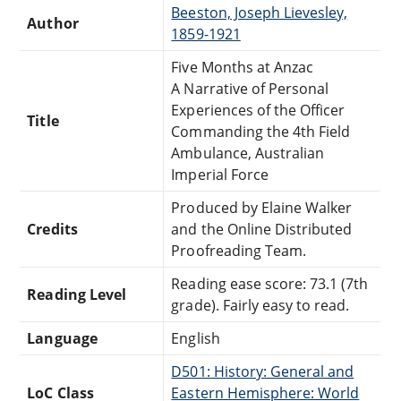
Beeston, Joseph Lievesley,
Author
1859-1921
Five Months at Anzac
A Narrative of Personal
Experiences of the Officer
Title
Commanding the 4th Field
Ambulance, Australian
Imperial Force
Produced by Elaine Walker
Credits
and the Online Distributed
Proofreading Team.
Reading ease score: 73.1 (7th
Reading Level
grade). Fairly easy to read.
Language
English
D501: History: General and
LoC Class
Eastern Hemisphere: World