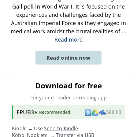
Gallipoli in World War I. It is focused on the
experiences and challenges faced by the
Australian Imperial Force as they engaged in
medical work amidst the brutal realities of
...
Read more
Read online now
Download for free
For your e-reader or reading app
EPUB3
★ Recommended
!
588 kB
Kindle → Use
Send-to-Kindle
Kobo, Nook etc. →
Transfer via USB