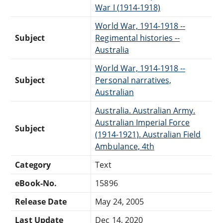
War I (1914-1918)
World War, 1914-1918 --
Subject
Regimental histories --
Australia
World War, 1914-1918 --
Subject
Personal narratives,
Australian
Australia. Australian Army.
Australian Imperial Force
Subject
(1914-1921). Australian Field
Ambulance, 4th
Category
Text
eBook-No.
15896
Release Date
May 24, 2005
Last Update
Dec 14, 2020