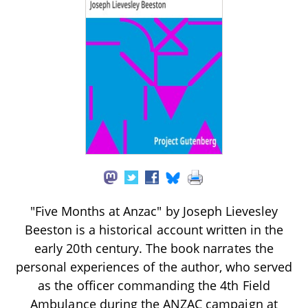
"Five Months at Anzac" by Joseph Lievesley
Beeston is a historical account written in the
early 20th century. The book narrates the
personal experiences of the author, who served
as the officer commanding the 4th Field
Ambulance during the ANZAC campaign at