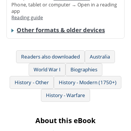
Phone, tablet or computer → Open in a reading
app
Reading guide
Other formats & older devices
Readers also downloaded
Australia
World War I
Biographies
History - Other
History - Modern (1750+)
History - Warfare
About this eBook