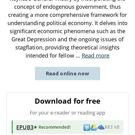
concept of endogenous government, thus
creating a more comprehensive framework for
understanding political economy. It delves into
significant economic phenomena such as the
Great Depression and the ongoing issues of
stagflation, providing theoretical insights
intended for fellow
...
Read more
Read online now
Download for free
For your e-reader or reading app
EPUB3
★ Recommended
!
883 kB