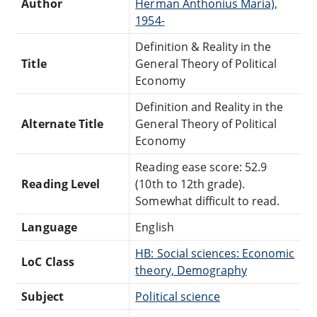
Author
Herman Anthonius Maria),
1954-
Definition & Reality in the
Title
General Theory of Political
Economy
Definition and Reality in the
Alternate Title
General Theory of Political
Economy
Reading ease score: 52.9
Reading Level
(10th to 12th grade).
Somewhat difficult to read.
Language
English
HB: Social sciences: Economic
LoC Class
theory, Demography
Subject
Political science