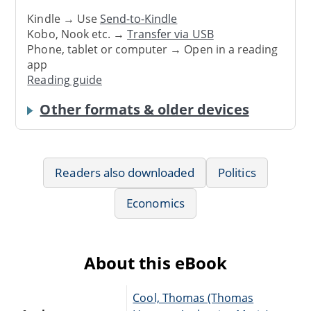
Kindle → Use
Send-to-Kindle
Kobo, Nook etc. →
Transfer via USB
Phone, tablet or computer → Open in a reading
app
Reading guide
Other formats & older devices
Readers also downloaded
Politics
Economics
About this eBook
Cool, Thomas (Thomas