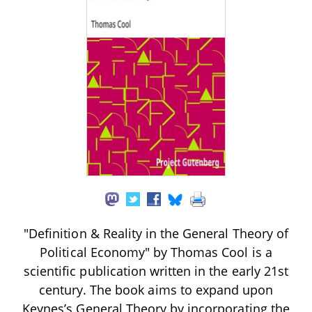
"Definition & Reality in the General Theory of
Political Economy" by Thomas Cool is a
scientific publication written in the early 21st
century. The book aims to expand upon
Keynes’s General Theory by incorporating the