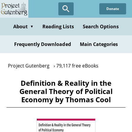
Skip
Donate
to
main
content
About
Reading Lists
Search Options
▼
Frequently Downloaded
Main Categories
Project Gutenberg
79,117 free eBooks
Definition & Reality in the
General Theory of Political
Economy by Thomas Cool