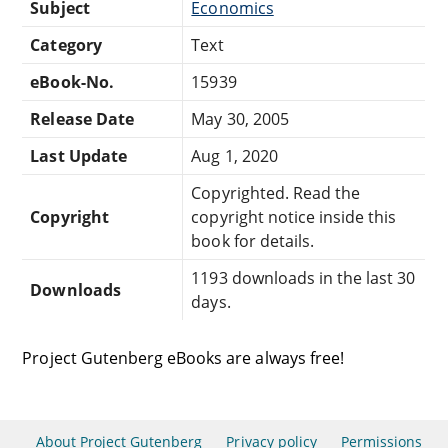
Subject
Economics
Category
Text
eBook-No.
15939
Release Date
May 30, 2005
Last Update
Aug 1, 2020
Copyrighted. Read the
Copyright
copyright notice inside this
book for details.
1193 downloads in the last 30
Downloads
days.
Project Gutenberg eBooks are always free!
About Project Gutenberg
Privacy policy
Permissions