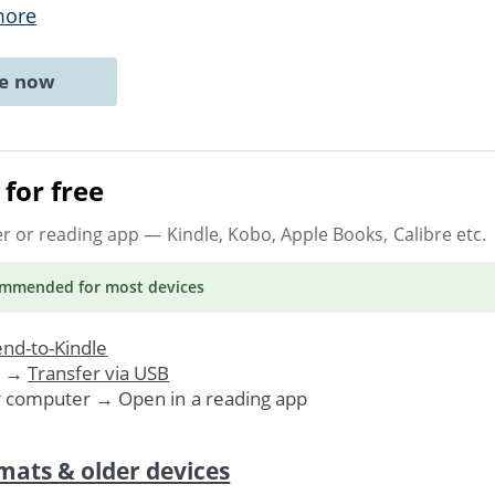
more
ne now
for free
er or reading app
— Kindle, Kobo, Apple Books, Calibre etc.
ommended
for most devices
nd-to-Kindle
. →
Transfer via USB
r computer → Open in a reading app
mats & older devices