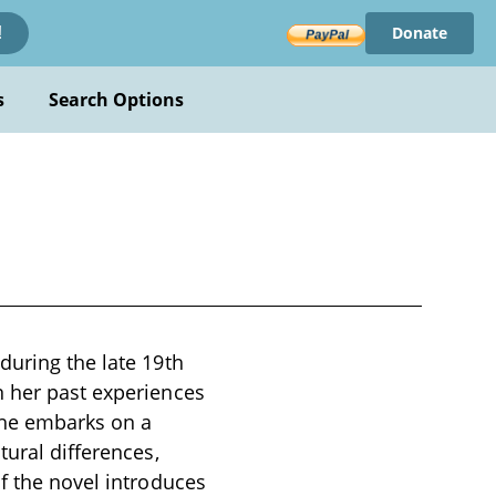
Donate
!
s
Search Options
during the late 19th
n her past experiences
she embarks on a
tural differences,
of the novel introduces