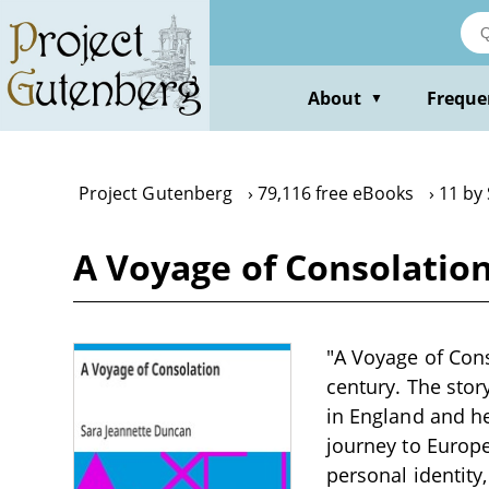
Skip
to
main
content
About
Freque
▼
Project Gutenberg
79,116 free eBooks
11 by
A Voyage of Consolatio
"A Voyage of Cons
century. The stor
in England and h
journey to Europe
personal identity