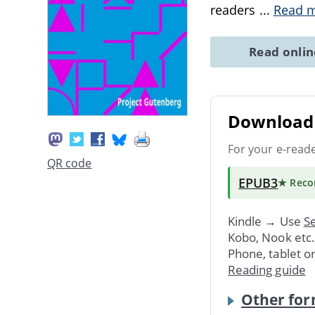
readers
...
Read 
Read onli
Download 
For your e-read
QR code
EPUB3
★ Rec
Kindle → Use
Se
Kobo, Nook etc
Phone, tablet o
Reading guide
Other for