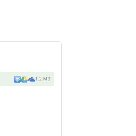
1.2 MB