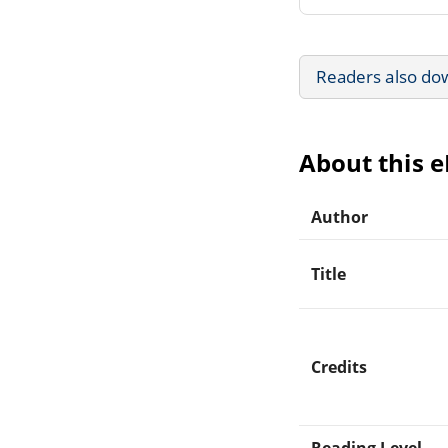
Readers also do
About this 
Author
Title
Credits
Reading Level