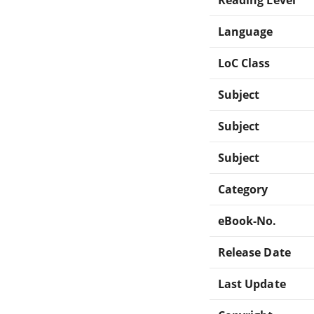
Language
LoC Class
Subject
Subject
Subject
Category
eBook-No.
Release Date
Last Update