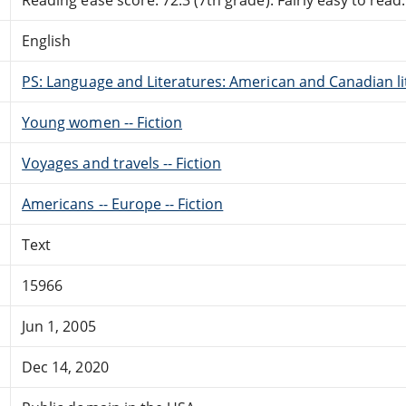
English
PS: Language and Literatures: American and Canadian li
Young women -- Fiction
Voyages and travels -- Fiction
Americans -- Europe -- Fiction
Text
15966
Jun 1, 2005
Dec 14, 2020