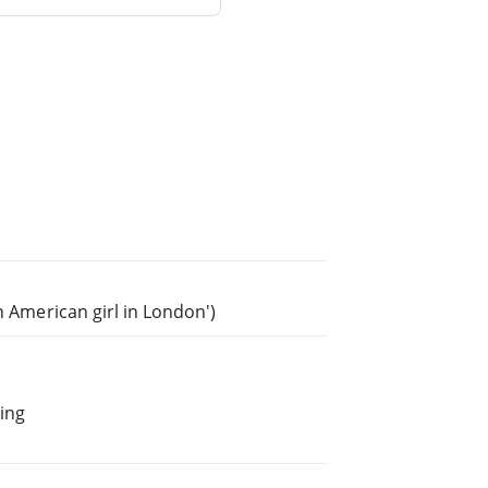
n American girl in London')
ing