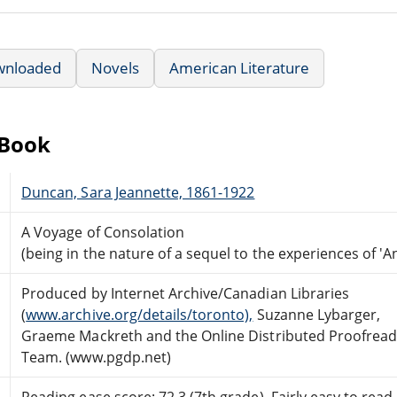
wnloaded
Novels
American Literature
eBook
Duncan, Sara Jeannette, 1861-1922
A Voyage of Consolation
(being in the nature of a sequel to the experiences of 'A
Produced by Internet Archive/Canadian Libraries
(
www.archive.org/details/toronto),
Suzanne Lybarger,
Graeme Mackreth and the Online Distributed Proofread
Team. (www.pgdp.net)
Reading ease score: 72.3 (7th grade). Fairly easy to read.