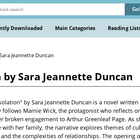
Go
ntly Downloaded
Main Categories
Reading List
 Sara Jeannette Duncan
n by Sara Jeannette Duncan
olation" by Sara Jeannette Duncan is a novel written 
y follows Mamie Wick, the protagonist who reflects o
er broken engagement to Arthur Greenleaf Page. As 
 with her family, the narrative explores themes of cul
, and the complexities of relationships. The opening 