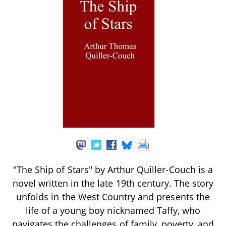
"The Ship of Stars" by Arthur Quiller-Couch is a
novel written in the late 19th century. The story
unfolds in the West Country and presents the
life of a young boy nicknamed Taffy, who
navigates the challenges of family, poverty, and