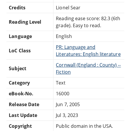
Credits
Lionel Sear
Reading ease score: 82.3 (6th
Reading Level
grade). Easy to read.
Language
English
PR: Language and
LoC Class
Literatures: English literature
Cornwall (England : County) --
Subject
Fiction
Category
Text
eBook-No.
16000
Release Date
Jun 7, 2005
Last Update
Jul 3, 2023
Copyright
Public domain in the USA.