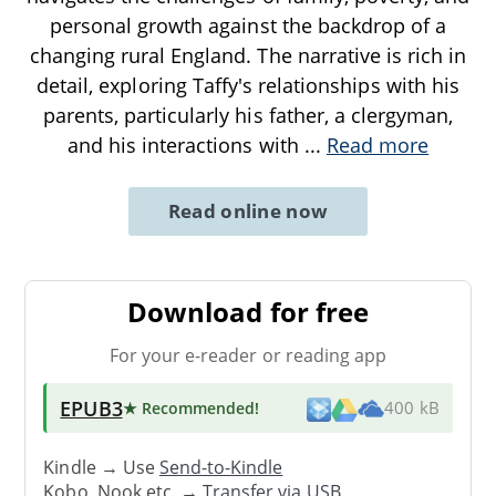
personal growth against the backdrop of a
changing rural England. The narrative is rich in
detail, exploring Taffy's relationships with his
parents, particularly his father, a clergyman,
and his interactions with
...
Read more
Read online now
Download for free
For your e-reader or reading app
EPUB3
★ Recommended
!
400 kB
Kindle → Use
Send-to-Kindle
Kobo, Nook etc. →
Transfer via USB