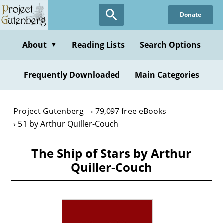
Skip
Donate
to
main
content
About
Reading Lists
Search Options
▼
Frequently Downloaded
Main Categories
Project Gutenberg
79,097 free eBooks
51 by Arthur Quiller-Couch
The Ship of Stars by Arthur
Quiller-Couch