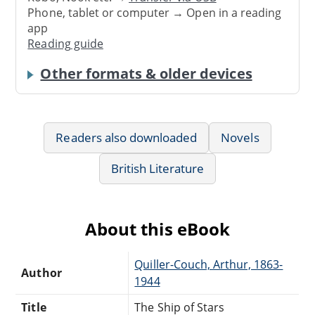
Phone, tablet or computer → Open in a reading
app
Reading guide
Other formats & older devices
Readers also downloaded
Novels
British Literature
About this eBook
Quiller-Couch, Arthur, 1863-
Author
1944
Title
The Ship of Stars